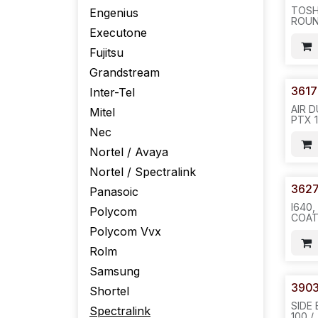
TOSH
Engenius
ROUN
Executone
-100
150P
Fujitsu
PHON
Grandstream
3617
Inter-Tel
AIR 
Mitel
PTX 
I640 
Nec
A0548
Nortel / Avaya
NTTQ
REQ#
Nortel / Spectralink
H24
362
Panasoic
I640,
Polycom
COAT
CONT
Polycom Vvx
COAT
PER S
Rolm
H24
Samsung
3903
Shortel
SIDE
Spectralink
100 /