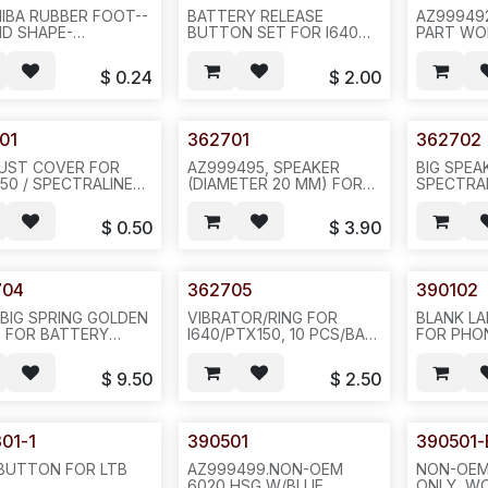
IBA RUBBER FOOT--
BATTERY RELEASE
AZ99949
D SHAPE-
BUTTON SET FOR I640
PART WO
PCS/PATCH OR
AVAYA 3626 HOUSING,
/I640/AV
CS/PAD, 6010/6020
SOLD BY SET(2 PCS)--
3626,CPC
$
0.24
$
2.00
ES--G33
H25
PEC:NTTQ
WITH BLA
REQ#1038
-320PCS/
01
362701
362702
DUST COVER FOR
AZ999495, SPEAKER
BIG SPEA
150 / SPECTRALINE
(DIAMETER 20 MM) FOR
SPECTRA
/AVAYA 3626, PCP:
SPECTRALINK
PTX150/I6
452; PEC:
PTX150/I640 /AVAYA
DIAMETER 
$
0.50
$
3.90
5010, BTN SET-
3626, 32 O, 0.25 W,
10PCS/BA
1038--100PCS/BAG--
DIAMETER 20 MM/
3/4INCH--50PCS/PAK--
ICR1
704
362705
390102
 BIG SPRING GOLDEN
VIBRATOR/RING FOR
BLANK LA
 FOR BATTERY
I640/PTX150, 10 PCS/BAG,
FOR PHO
ACT. GOLDEN
H25
6020/LTB
ING--SOLD BY 5PCS
--10/SHE
$
9.50
$
2.50
ET, SOLD BY SET--
1000PCS/
01-1
390501
390501-
 BUTTON FOR LTB
AZ999499.NON-OEM
NON-OEM
6020 HSG W/BLUE
ONLY, W