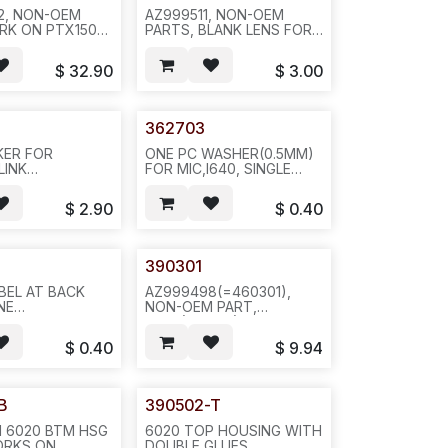
2, NON-OEM
AZ999511, NON-OEM
RK ON PTX150
PARTS, BLANK LENS FOR
AYA
PTX150 / I640 LENS, CPC:
:A0548452;
A0548452, PEC:
$
32.90
$
3.00
5010, HSG
NTTQ5010, BLACK,
NK FACEPLATE,
REQ#1038 --5PCS/BAG OR
 --5SET/BAG-
100PCS/BUNDLE-- H16
CTN-- H24
362703
KER FOR
ONE PC WASHER(0.5MM)
LINK
FOR MIC,I640, SINGLE
40, 0.5W,
SIDES GLUE( ONE
1" -- 2/,
SHEET@100PCS, NO
$
2.90
$
0.40
G--ICR1
CUT)--100PCS/SHEET,
1000PCS/BAG--H25
390301
BEL AT BACK
AZ999498(=460301),
NE
NON-OEM PART,
100//3641/3645-
6020(LTB100)/8030/8020/AVAYA
ET, 100S/BAG,
3641(460301) BUTTON
$
0.40
$
9.94
PAK, L24
SET--10PCS/PAK OR
40PCS/BOX--REQ#1084--
L34/N811
B
390502-T
 6020 BTM HSG
6020 TOP HOUSING WITH
ORKS ON
DOUBLE GLUES,