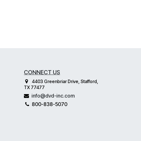
CONNECT US
4403 Greenbriar Drive, Stafford,
TX 77477
info@dvd-inc.com
800-838-5070