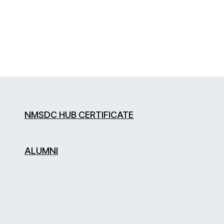
NMSDC HUB CERTIFICATE
ALUMNI