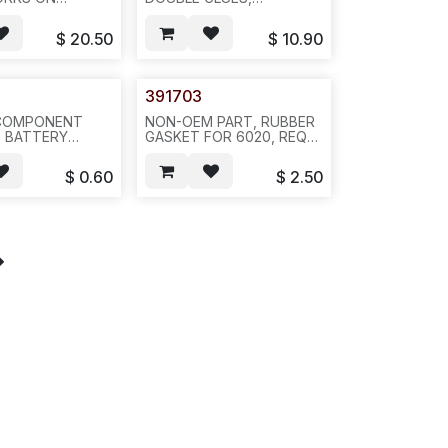
020 AND AVA
WITHOUT FACEPLATE--
T CLIP
A81
$
20.50
$
10.90
50 FIT)---A24
391703
COMPONENT
NON-OEM PART, RUBBER
0 BATTERY
GASKET FOR 6020, REQ
ION--L34
1258--100PCS/BAG---L35
$
0.60
$
2.50