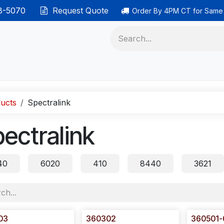
38-5070
Request Quote
Order By 4PM CT for Same
 phones
Ethernet cable
Data solutions
Categor
ucts
Spectralink
ectralink
40
6020
410
8440
3621
03
360302
360501-