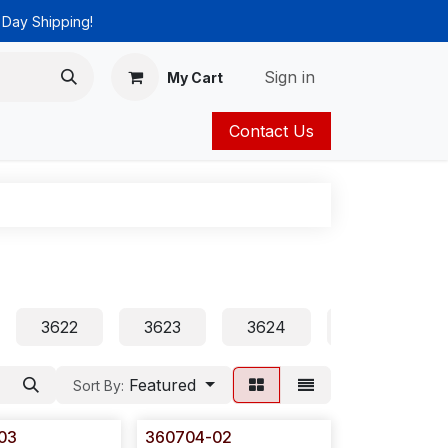
 Day Shipping!
Sign in
My Cart
Contact Us
ies
Catalog
3622
3623
3624
3625
Featured
Sort By:
03
360704-02