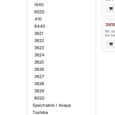
6020/
I640
6020
410
3909
8440
No st
3621
be ba
No IC
3622
make 
3623
7100
OEM 
3624
6020
3625
6140/
LCD/
3626
24PC
192P
3627
576P
-ICR7
3628
3629
8020
Spectralink / Avaya
Toshiba