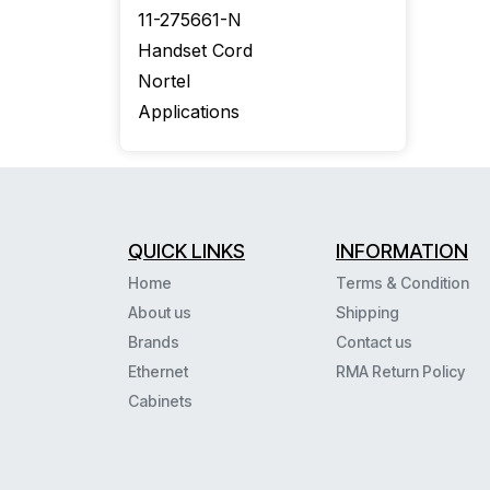
11-275661-N
Handset Cord
Nortel
Applications
QUICK LINKS
INFORMATION
Home
Terms & Condition
About us
Shipping
Brands
Contact us
Ethernet
RMA Return Policy
Cabinets