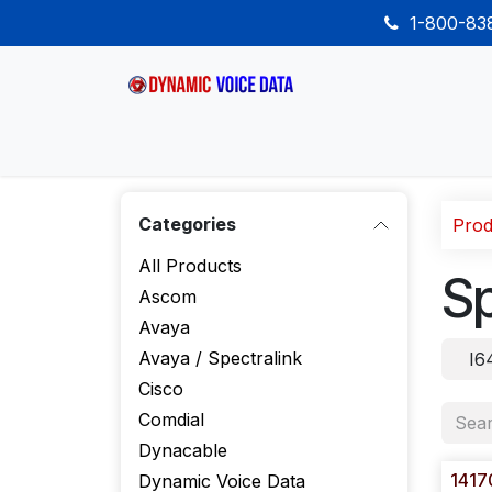
Skip to Content
1-800-8
Home
Shop
Desk Phones
Wireless
Categories
Prod
All Products
Sp
Ascom
Avaya
Avaya / Spectralink
I6
Cisco
Comdial
Dynacable
1417
Dynamic Voice Data