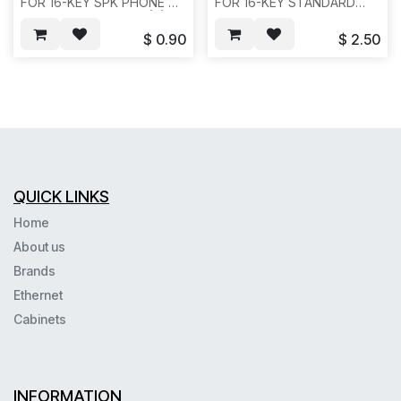
FOR 16-KEY SPK PHONE A
FOR 16-KEY STANDARD
VERSION, VB-44210A(B),
PHONE. VB-44210,
GREY COLOR, REQ#427--
REQ#422--H32
$
0.90
$
2.50
H35
QUICK LINKS
Home
About us
Brands
Ethernet
Cabinets
INFORMATION