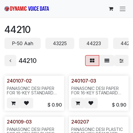
Skip to Content
44210
P-50 Aah
43225
44223
4422
44210
240107-02
240107-03
PANASONIC DESI PAPER
PANASONIC DESI PAPER
FOR 16-KEY STANDARD
FOR 16-KEY STANDARD
PHONE. VB-44210(B),
PHONE. VB-44210(B), GREY
BLACK COLOR, REQ#423,
COLOR, REQ#423, H35
$
0.90
$
0.90
H33
240109-03
240207
PANASONIC DESI PAPER
PANASONIC DESI PLASTIC