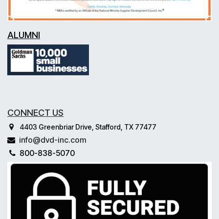
ALUMNI
CONNECT US
4403 Greenbriar Drive, Stafford, TX 77477
info@dvd-inc.com
800-838-5070