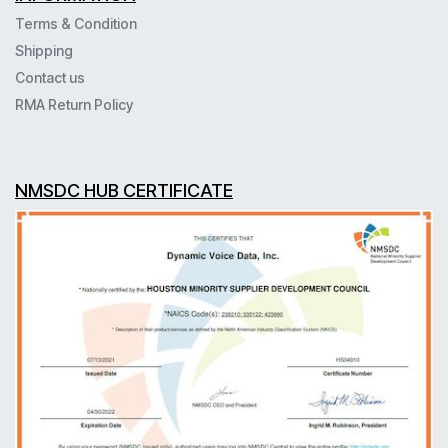
Terms & Condition
Shipping
Contact us
RMA Return Policy
NMSDC HUB CERTIFICATE