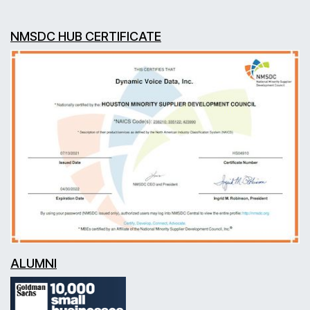
NMSDC HUB CERTIFICATE
ALUMNI