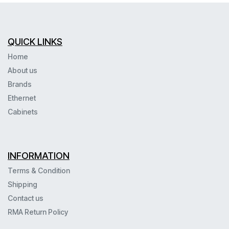
QUICK LINKS
Home
About us
Brands
Ethernet
Cabinets
INFORMATION
Terms & Condition
Shipping
Contact us
RMA Return Policy