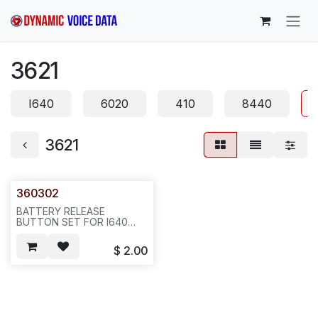
Skip to Content
3621
I640
6020
410
8440
3621
360302
BATTERY RELEASE
BUTTON SET FOR I640
AVAYA 3626 HOUSING,
SOLD BY SET(2 PCS)--H25
$
2.00