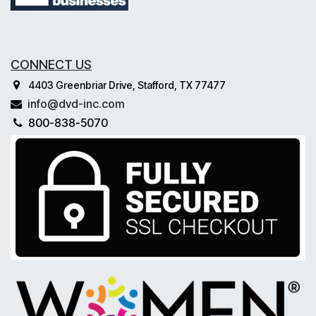
CONNECT US
4403 Greenbriar Drive, Stafford, TX 77477
info@dvd-inc.com
800-838-5070