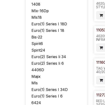
4620
1408
STYL
Mlx-16Dp
ONLY
16PC
Mls18
.N622
Euro(1) Series I 18D
1105
Euro(1) Series I 18
4620
Bis-22
INFR
WIND
Spirit6
CLIP
Spirit24
WITH
CLIP(
Euro(2) Series Ii 34
PURP
20PC/
1116
Euro(2) Series Ii 6
TAG 
4406D
40/2
811
Majix
Mls
Euro(1) Series I 34D
1127
Euro(1) Series I 6
RED 
6424
2420