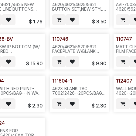
/4621 /4625 NEW
4620/4621/4625/5621
AVI-7003
E LINE BUTTONS
BUTTON SET,NEW STYLE
4620/562
 FOR AVAYAL. D01B
FOR AVAYA.NEW COLOR
STAND-
S/SET,100SET,3LBS,12X12X4
E-Z BTN KIT .D01B/D01A
ON TOP S
$
1.76
$
8.50
,2SET/BAG OR
COLOR, R
100SET/BOX
-100PC/4
200,35LB,27X16X23,
N651/N84
471/N6A1
38-BV
110746
110747
SW IP BOTTOM (W/
4620/4621/5620/5621
MATT CL
ARED
FACEPLATE W/BLANK
FILM FAC
OW,W/PULLER AND
STICKER & W/O RED
2420/462
S,VERTICAL JACK
LENS--6 DISPLAY-BTN ON
-20PCS/P
$
15.90
$
9.90
 MIC
EACH SIDE-100 OR
REC.112424-3),
200PCS/CASE--462
LE GREY
21X17X11/15 LB--581
04
111604-1
112407
WITH RED PRINT-
462X BLANK TAG,
WALL MO
00PCS/BAG---N WALL
700212426--20PCS/BAG--
4620--20
D15
$
2.30
$
2.30
24
LENS FOR
/5420/46XX TOP,