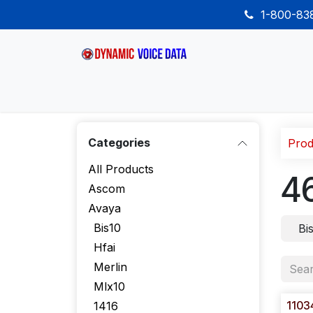
Skip to Content
1-800-8
Home
Shop
Desk Phones
Wireless
Categories
Prod
All Products
4
Ascom
Avaya
Bis10
Bi
Hfai
Merlin
Mlx10
1103
1416