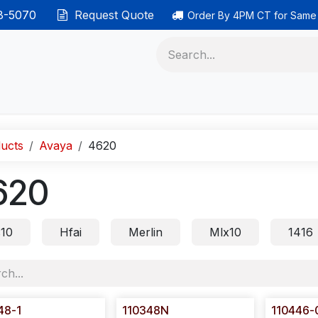
38-5070
Request Quote
Order By 4PM CT for Same
 phones
Ethernet cable
Data solutions
Categor
ucts
Avaya
4620
620
s10
Hfai
Merlin
Mlx10
1416
48-1
110348N
110446-