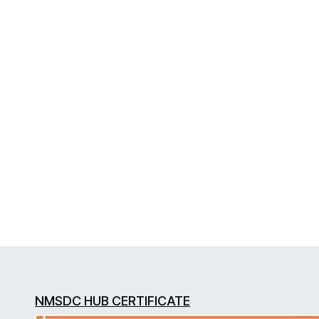
NMSDC HUB CERTIFICATE