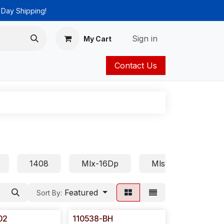
 Day Shipping!
Sign in
My Cart
Contact Us
ies
Catalog
1408
Mlx-16Dp
Mls18
Euro
Featured
Sort By:
02
110538-BH