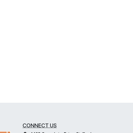
CONNECT US