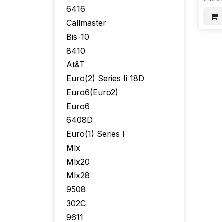
20PC
6416
F33
Callmaster
Bis-10
8410
At&T
Euro(2) Series Ii 18D
Euro6(Euro2)
Euro6
6408D
Euro(1) Series I
Mlx
Mlx20
Mlx28
9508
302C
9611