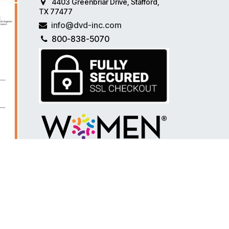
4403 Greenbriar Drive, Stafford,
TX 77477
info@dvd-inc.com
800-838-5070