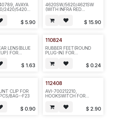
40789, AVAYA
4620SW/5620/4621SW
0/2420/5420
(WITH INFRA RED
TWO NOTCHES
WINDOW) BOTTOM HSG
IDE--BLACK
W/PULLER(112424)AND
$
5.90
$
15.90
EQ# 892-
CLIPS, JACK FACING
7LB/27X24X16--
DESK(J5620) WITH
1
HANDFREE
COVER(ROUND), P.
110824
GREY.20PC/11/18/21--N691-
-E681
EAR LENS(BLUE
RUBBER FEET(ROUND
EUP) FOR
PLUG-IN) FOR
0/4621,FACEPLATE-
2420/4620/4621 STAND,
AK--572--481
BLACK, 100 PCS/BAG--F32
$
1.63
$
0.24
112408
UNT CLIP FOR
AVI-700212210,
PCS/BAG--F23
HOOKSWITCH FOR
4620/4621--20PCS/BAG--
F23/OFFICE
$
0.90
$
2.90