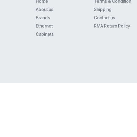
Home
Terms & Condition
8110
About us
Shipping
8434
Brands
Contact us
Mls6
Ethernet
RMA Return Policy
9408
Cabinets
Merlin 22
62Xx
Euro(1)6
4621
Xm-24
9608
9608G
9620L
Euro(1)(2) Series I And Ii
34D
5410
4620Ip