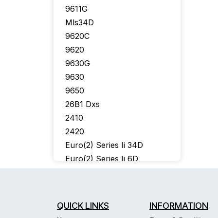
9611G
Mls34D
9620C
9620
9630G
9630
9650
26B1 Dxs
2410
2420
Euro(2) Series Ii 34D
Euro(2) Series Ii 6D
302 Console
6402
6424D
QUICK LINKS
INFORMATION
6400