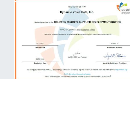
ALUMNI