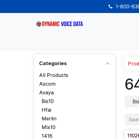
Skip to Content
1-800-8
Home
Shop
Desk Phones
Wireless
Categories
Prod
All Products
6
Ascom
Avaya
Bis10
Bi
Hfai
Merlin
Mlx10
1102
1416