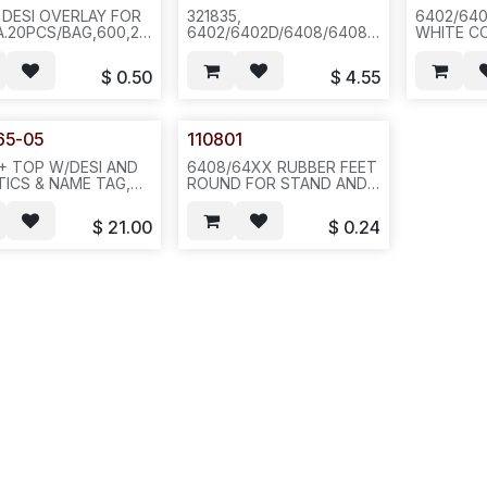
 DESI OVERLAY FOR
321835,
6402/64
A.20PCS/BAG,600,2LBS
6402/6402D/6408/6408D+
WHITE C
4 F35
STAND,DARK GREY, 100
-- N631/N
PC/27 LB/CASE,
$
0.50
$
4.55
26X15X20, REQ#644--
N671/N851.(CX 254230)
65-05
110801
+ TOP W/DESI AND
6408/64XX RUBBER FEET
TICS & NAME TAG,
ROUND FOR STAND AND
 BOTTOM (NOT AS
BOTTOM (-SOLD 20PCS
64-B-05 WHICH HAS
PER SHEET OR 100 OR
$
21.00
$
0.24
IC HOLDER),
500PCS/1LB/PACK--F31
OUT STAND(110403-
-E343