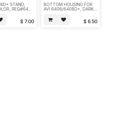
08D+ STAND,
BOTTOM HOUSING FOR
OLOR, REQ#644
AVI 6408/6408D+, DARK
831
GREY, REQ # 816,
40PC/22LB/25X15X20 -
$
7.00
$
6.50
-561/681.(CX 254235)