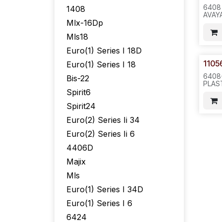
6408
1408
AVAY
Mlx-16Dp
6X6X
Mls18
Euro(1) Series I 18D
1105
Euro(1) Series I 18
6408
Bis-22
PLAS
WITH
Spirit6
1105
Spirit24
NO M
WITH
Euro(2) Series Ii 34
05) -
Euro(2) Series Ii 6
4406D
Majix
Mls
Euro(1) Series I 34D
Euro(1) Series I 6
6424