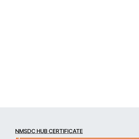
NMSDC HUB CERTIFICATE