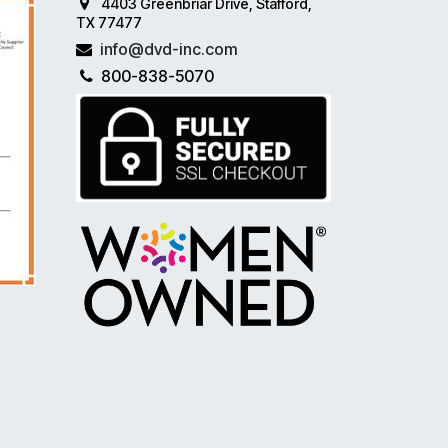
4403 Greenbriar Drive, Stafford,
TX 77477
info@dvd-inc.com
800-838-5070