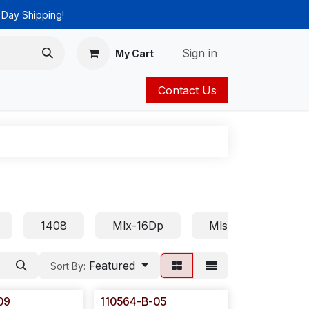
 Day Shipping!
Sign in
My Cart
Contact Us
ies
Catalog
1408
Mlx-16Dp
Mls18
Euro
Featured
Sort By:
09
110564-B-05