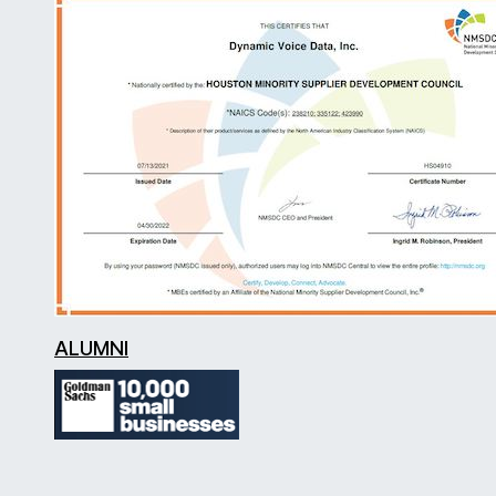
ALUMNI