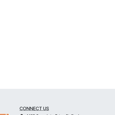
CONNECT US