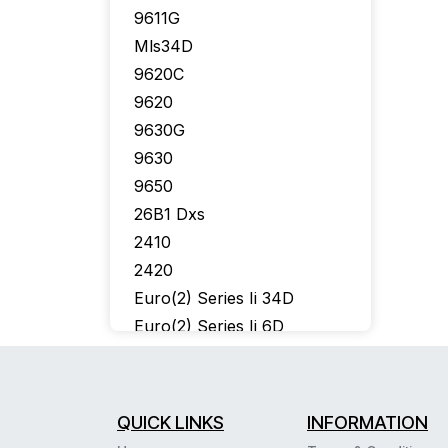
9611G
Mls34D
9620C
9620
9630G
9630
9650
26B1 Dxs
2410
2420
Euro(2) Series Ii 34D
Euro(2) Series Ii 6D
302 Console
6402
6424D
QUICK LINKS
INFORMATION
6400