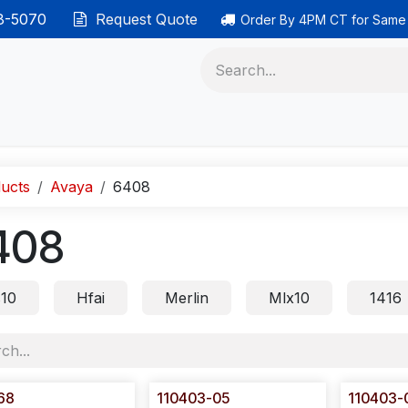
38-5070
Request Quote
Order By 4PM CT for Same
 phones
Ethernet cable
Data solutions
Categor
ucts
Avaya
6408
408
s10
Hfai
Merlin
Mlx10
1416
68
110403-05
110403-