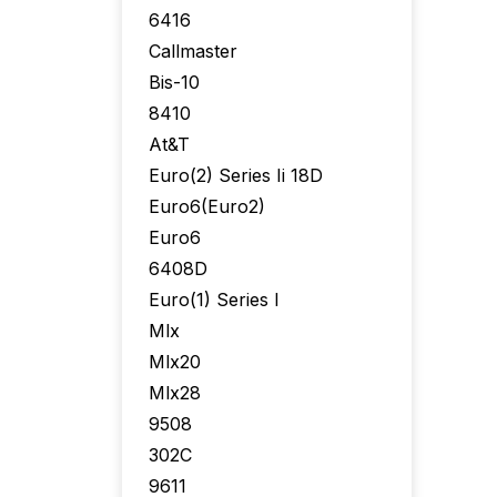
6416
Callmaster
Bis-10
8410
At&T
Euro(2) Series Ii 18D
Euro6(Euro2)
Euro6
6408D
Euro(1) Series I
Mlx
Mlx20
Mlx28
9508
302C
9611