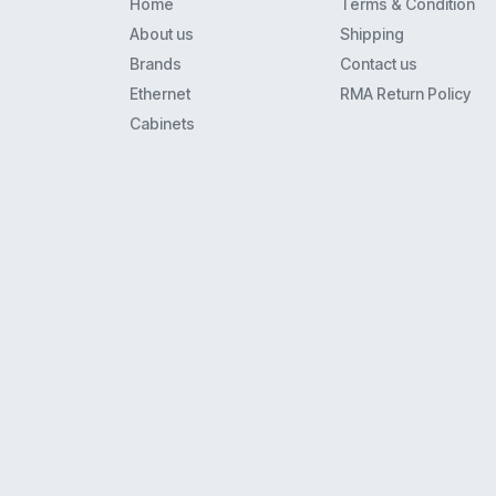
Home
Terms & Condition
8110
About us
Shipping
8434
Brands
Contact us
Mls6
Ethernet
RMA Return Policy
9408
Cabinets
Merlin 22
62Xx
Euro(1)6
4621
Xm-24
9608
9608G
9620L
Euro(1)(2) Series I And Ii
34D
5410
4620Ip