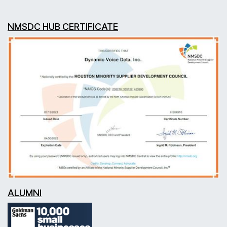
NMSDC HUB CERTIFICATE
ALUMNI