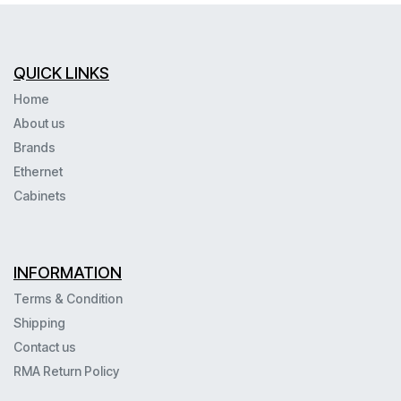
QUICK LINKS
Home
About us
Brands
Ethernet
Cabinets
INFORMATION
Terms & Condition
Shipping
Contact us
RMA Return Policy