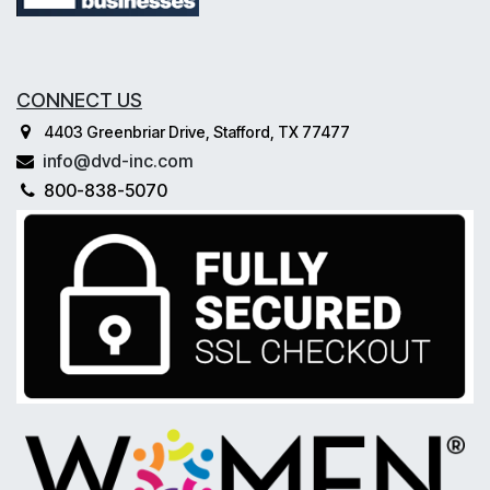
CONNECT US
4403 Greenbriar Drive, Stafford, TX 77477
info@dvd-inc.com
800-838-5070