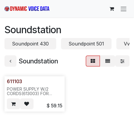
Skip to Content
Soundstation
Soundpoint 430
Soundpoint 501
Vvx
Soundstation
611103
POWER SUPPLY W/2
CORDS(613003) FOR
SOUNDSTATION
CONFERENCE UNIT. I/P: 110
$
59.15
-120V, 0.2A, 60 HZ, --20
PCS/44 LBS/24X12/23---
N451