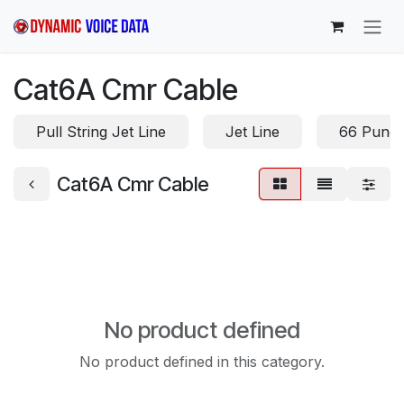
Skip to Content
Cat6A Cmr Cable
Pull String Jet Line
Jet Line
66 Punc
Cat6A Cmr Cable
No product defined
No product defined in this category.