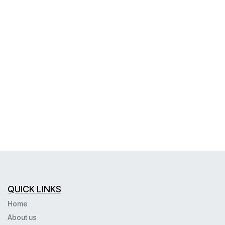
QUICK LINKS
Home
About us