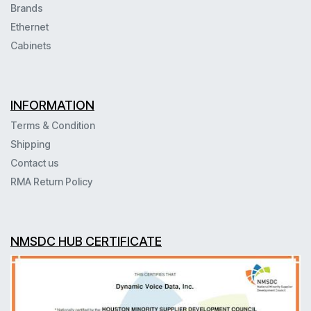
Brands
Ethernet
Cabinets
INFORMATION
Terms & Condition
Shipping
Contact us
RMA Return Policy
NMSDC HUB CERTIFICATE