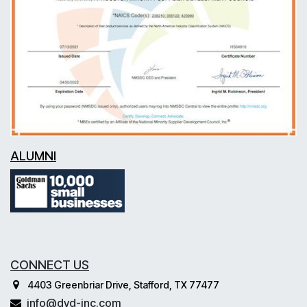
ALUMNI
CONNECT US
4403 Greenbriar Drive, Stafford, TX 77477
info@dvd-inc.com