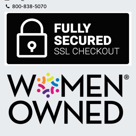
800-838-5070