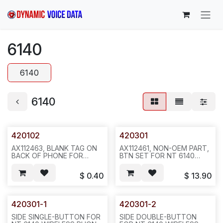
Skip to Content
6140
6140
6140
420102
420301
AX112463, BLANK TAG ON
AX112461, NON-OEM PART,
BACK OF PHONE FOR
BTN SET FOR NT 6140
NORTEL 6140 WIRELESS
WIRELESS PHONE (SPL
PHONE--SOLD AS
MODEL 803X), DIAL PAD
$
0.40
$
13.90
10PCS/SHEET-- REQ1186--
W/TWO SIDE BTNS,
L34
50SET/BOX REQ1186--
L25/N812
420301-1
420301-2
SIDE SINGLE-BUTTON FOR
SIDE DOUBLE-BUTTON