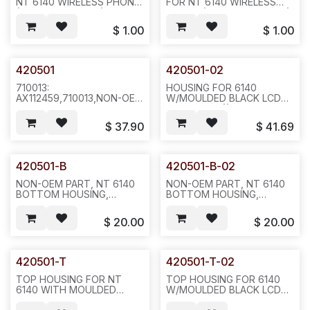
NT 6140 WIRELESS PHONE
FOR NT 6140 WIRELESS
(SPL MODEL 803X),
PHONE (SPL MODEL 803X),
100PCS /BAG--L35
100PCS /BAG--L35
$
1.00
$
1.00
420501
420501-02
710013:
HOUSING FOR 6140
AX112459,710013,NON-OEM
W/MOULDED BLACK LCD
PART 6140/8030 HOUSING
FACEPLATE ((3 SIDE BTN,
WI/MOULDED SILVER LCD
BUTTOM USE 3645
$
37.90
$
41.69
FACEPLATE,(3 SIDE BTNS,
COLOR, NOT BLACK
FIT WITH WTO250, BUT
COLOR) BLANK FACEPLATE
NOT WTO200)
WITHOUT 6140
REQ1186,10/50/200/PAK--
PRINT,200PCS/CASE--A13
420501-B
420501-B-02
A21--P31
NON-OEM PART, NT 6140
NON-OEM PART, NT 6140
BOTTOM HOUSING,
BOTTOM HOUSING,
MODIFIED, P11
MODIFIED,FOR BLACK TOP-
--A13
$
20.00
$
20.00
420501-T
420501-T-02
TOP HOUSING FOR NT
TOP HOUSING FOR 6140
6140 WITH MOULDED
W/MOULDED BLACK LCD
FACEPLATE SILVER
FACEPLATE--A13