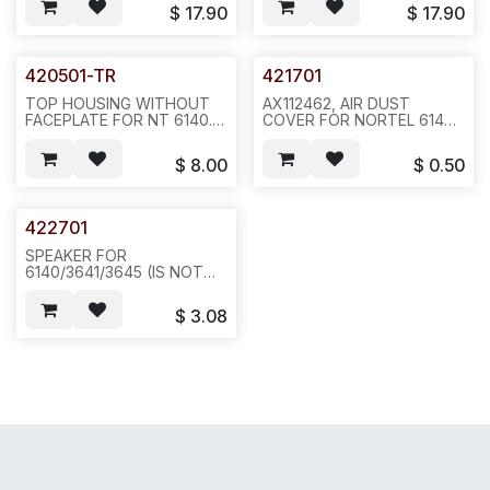
COLOR.--P11
$
17.90
$
17.90
420501-TR
421701
TOP HOUSING WITHOUT
AX112462, AIR DUST
FACEPLATE FOR NT 6140.--
COVER FOR NORTEL 6140
A61/A21
WIRELESS PHONE,
REQ1186--10 OR
$
8.00
$
0.50
100PCS/BAG--L15
422701
SPEAKER FOR
6140/3641/3645 (IS NOT
392705) , 30 OHMS--20
PCS/BAG--ICR6
$
3.08
For 6020 also in (