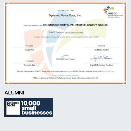
ALUMNI