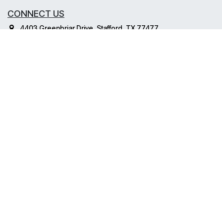
CONNECT US
4403 Greenbriar Drive, Stafford, TX 77477
info@dvd-inc.com
800-838-5070
2020 © . Dynamic Voice Data. All Rights Reserved