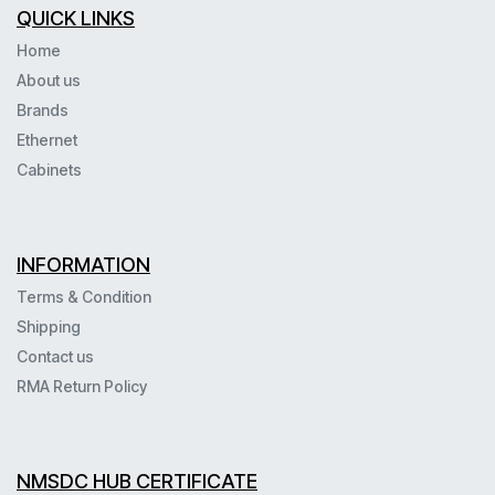
QUICK LINKS
Home
About us
Brands
Ethernet
Cabinets
INFORMATION
Terms & Condition
Shipping
Contact us
RMA Return Policy
NMSDC HUB CERTIFICATE