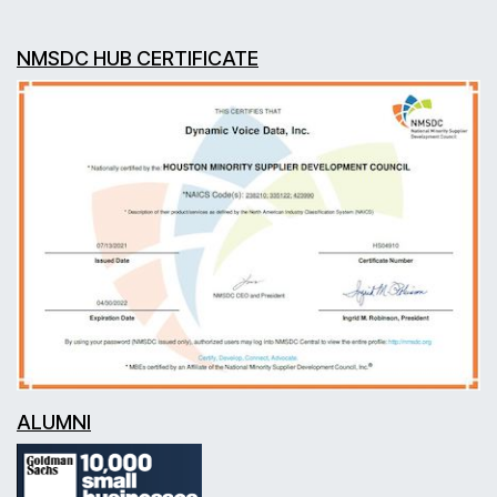
NMSDC HUB CERTIFICATE
ALUMNI