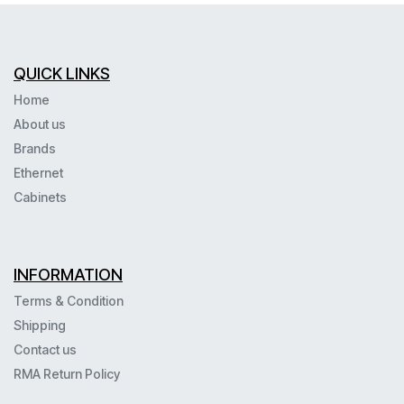
QUICK LINKS
Home
About us
Brands
Ethernet
Cabinets
INFORMATION
Terms & Condition
Shipping
Contact us
RMA Return Policy