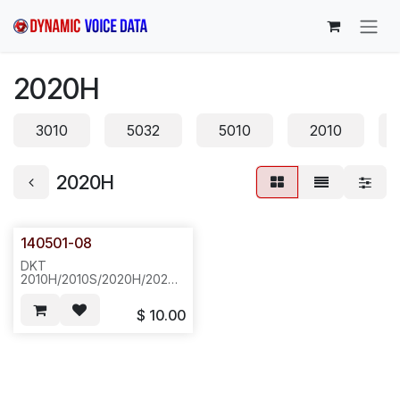
Skip to Content
2020H
3010
5032
5010
2010
2020H
140501-08
DKT
2010H/2010S/2020H/2020S,
TOP HOUSING, CREAM
COLOR--G37
$
10.00