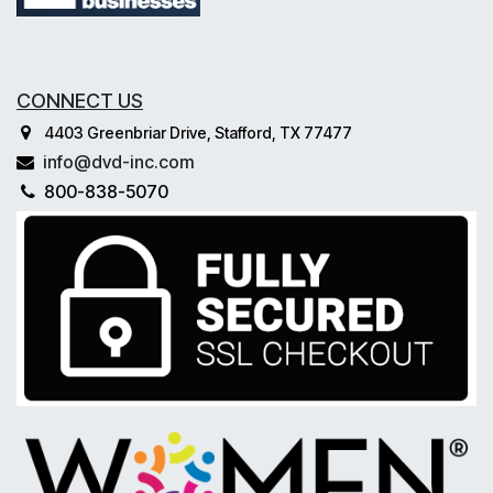
CONNECT US
4403 Greenbriar Drive, Stafford, TX 77477
info@dvd-inc.com
800-838-5070