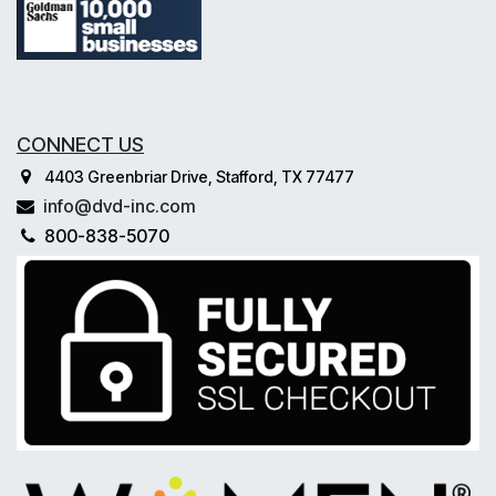
CONNECT US
4403 Greenbriar Drive, Stafford, TX 77477
info@dvd-inc.com
800-838-5070