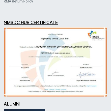
RMA Return Policy
NMSDC HUB CERTIFICATE
ALUMNI