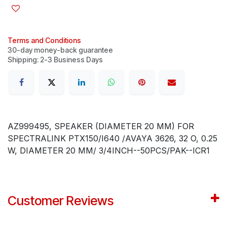
Terms and Conditions
30-day money-back guarantee
Shipping: 2-3 Business Days
AZ999495, SPEAKER (DIAMETER 20 MM) FOR
SPECTRALINK PTX150/I640 /AVAYA 3626, 32 O, 0.25
W, DIAMETER 20 MM/ 3/4INCH--50PCS/PAK--ICR1
Customer Reviews