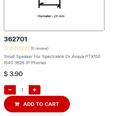
362701
(0 review)
Small Speaker For Spectralink Or Avaya PTX150
I640 3626 IP Phones
$
3.90
ADD TO CART