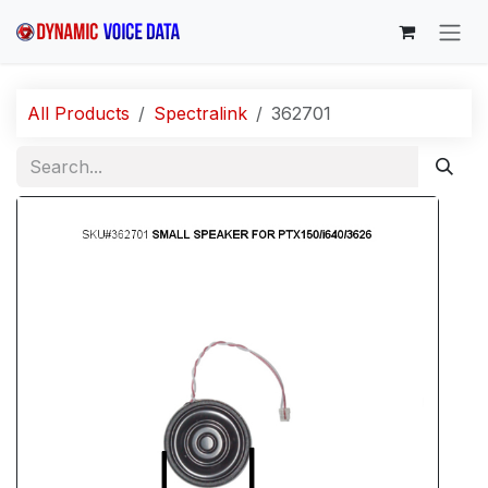
Skip to Content
All Products
Spectralink
362701