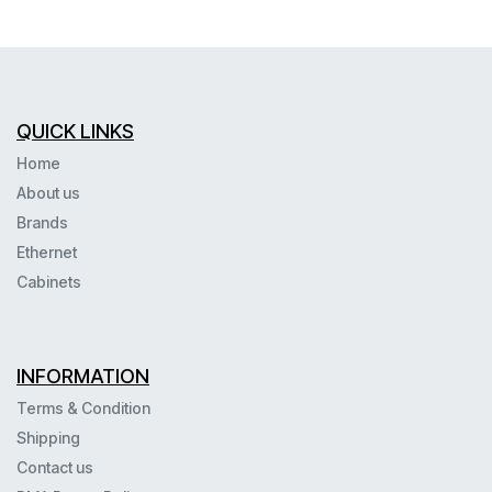
QUICK LINKS
Home
About us
Brands
Ethernet
Cabinets
INFORMATION
Terms & Condition
Shipping
Contact us