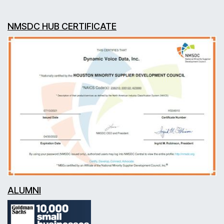
NMSDC HUB CERTIFICATE
ALUMNI