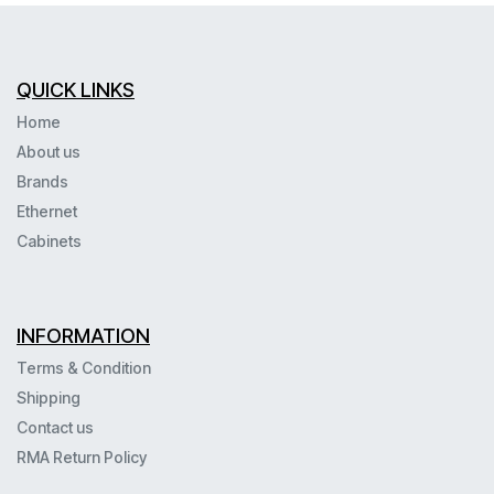
QUICK LINKS
Home
About us
Brands
Ethernet
Cabinets
INFORMATION
Terms & Condition
Shipping
Contact us
RMA Return Policy