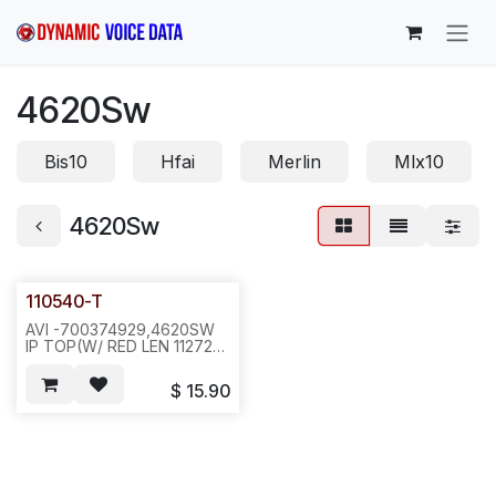
Skip to Content
4620Sw
Bis10
Hfai
Merlin
Mlx10
4620Sw
110540-T
AVI -700374929,4620SW
IP TOP(W/ RED LEN 112724)
W/FACE PLATE,WALL
MOUNT CLIP & HOOK
$
15.90
SW(112408) &
STICKER(111604-1),PURPLE
GREY--
-40PCS/CTN/22LB(23X22X13)-
N661