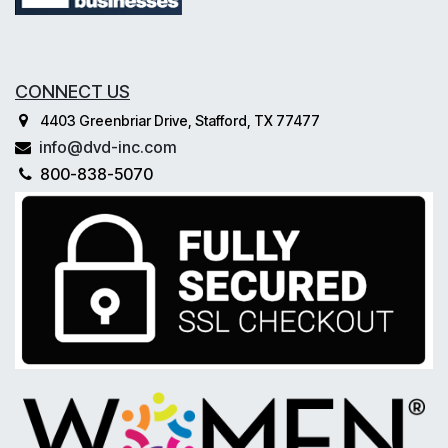
CONNECT US
4403 Greenbriar Drive, Stafford, TX 77477
info@dvd-inc.com
800-838-5070