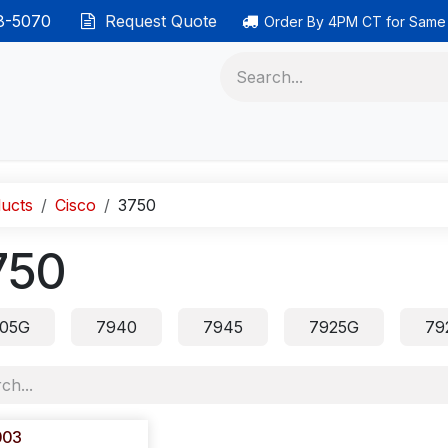
38-5070
Request Quote
Order By 4PM CT for Same
 phones
Ethernet cable
Data solutions
Categor
ucts
Cisco
3750
750
05G
7940
7945
7925G
79
003