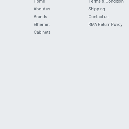
Home
Terms & Condition
Spa900
About us
Shipping
8941
Brands
Contact us
8800
Ethernet
RMA Return Policy
6941
Cabinets
3560
7925Ex
7941
7911G
7942G
8961
6961
7861
8945
3750
7965
7961