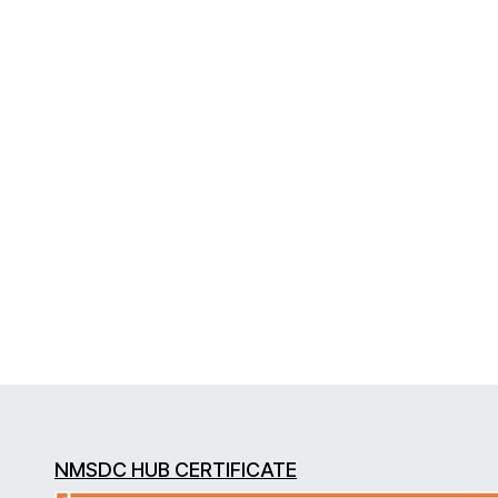
NMSDC HUB CERTIFICATE