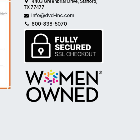
4403 Greenbriar Drive, Stafford,
TX 77477
info@dvd-inc.com
800-838-5070