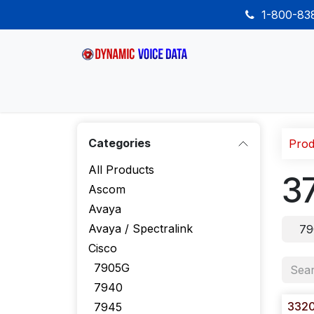
Skip to Content
1-800-8
Home
Shop
Desk Phones
Wireless
Categories
Prod
All Products
3
Ascom
Avaya
Avaya / Spectralink
79
Cisco
7905G
7940
332
7945