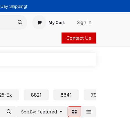
 Day Shipping!
Sign in
My Cart
Contact Us
ies
Catalog
25-Ex
8821
8841
7905 7906 7911 
Featured
Sort By: