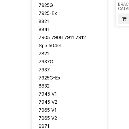
BRAC
7925G
CATA
7925-Ex
2960-
2960
8821
2960
2970
8841
BRAC
SCRE
7905 7906 7911 7912
200 S
H15
Spa 504G
7821
7937G
7937
7925G-Ex
8832
7945 V1
7945 V2
7965 V1
7965 V2
9971