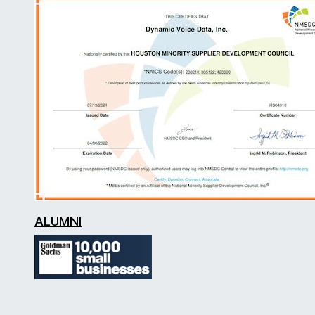
ALUMNI