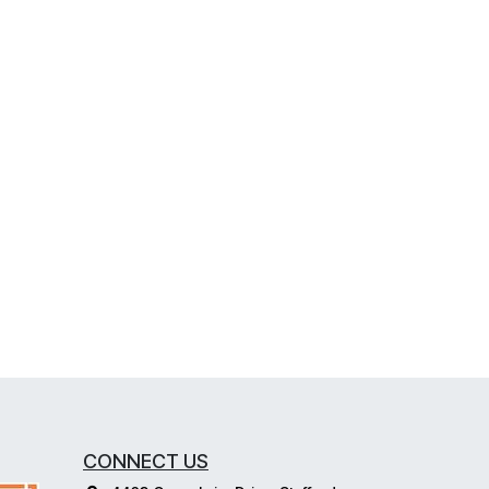
CONNECT US