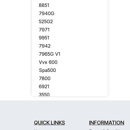
8851
7940G
525G2
7971
9951
7942
7965G V1
Vvx 600
Spa500
7800
6921
3550
7926G
7910G
7975
QUICK LINKS
INFORMATION
7941G