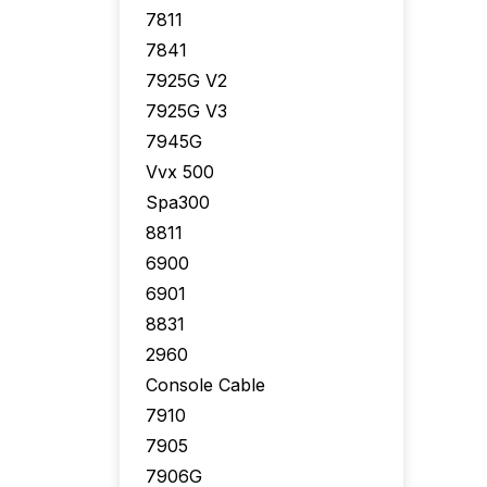
7811
7841
7925G V2
7925G V3
7945G
Vvx 500
Spa300
8811
6900
6901
8831
2960
Console Cable
7910
7905
7906G