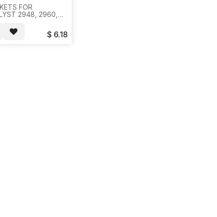
KETS FOR
LYST 2948, 2960,
24, 2960-48,
G-24, 2960G-48,
$
6.18
S-24, 2960S-48,
G-ONE SET ( 2 PCS
KETS WITH 8
WS), 20SET/BAG,
ETS/49 LBS--H11--