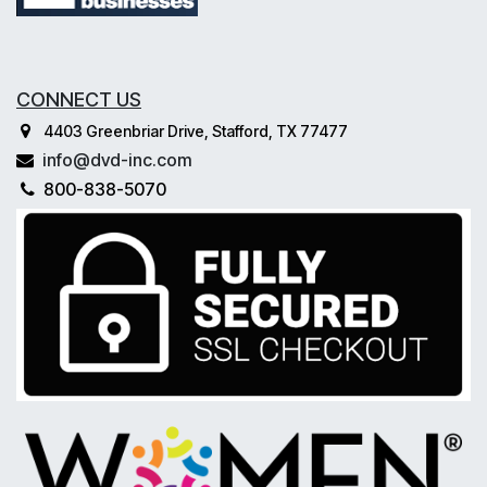
CONNECT US
4403 Greenbriar Drive, Stafford, TX 77477
info@dvd-inc.com
800-838-5070