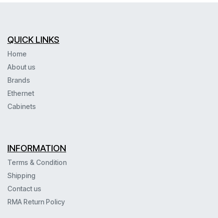
QUICK LINKS
Home
About us
Brands
Ethernet
Cabinets
INFORMATION
Terms & Condition
Shipping
Contact us
RMA Return Policy