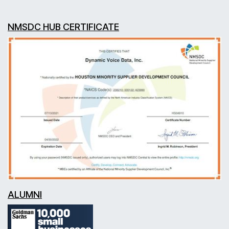
NMSDC HUB CERTIFICATE
ALUMNI