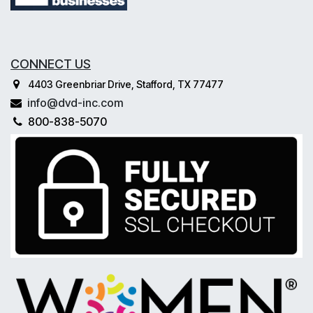
CONNECT US
4403 Greenbriar Drive, Stafford, TX 77477
info@dvd-inc.com
800-838-5070