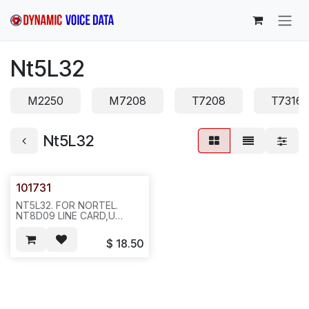
Skip to Content
Nt5L32
M2250
M7208
T7208
T7316
Nt5L32
101731
NT5L32. FOR NORTEL.
NT8D09 LINE CARD,U
SHAPE. 50PCS/TRAY,2LBS
15X11X3.ICR1.
$
18.50