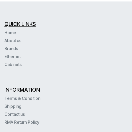
QUICK LINKS
Home
About us
Brands
Ethernet
Cabinets
INFORMATION
Terms & Condition
Shipping
Contact us
RMA Return Policy