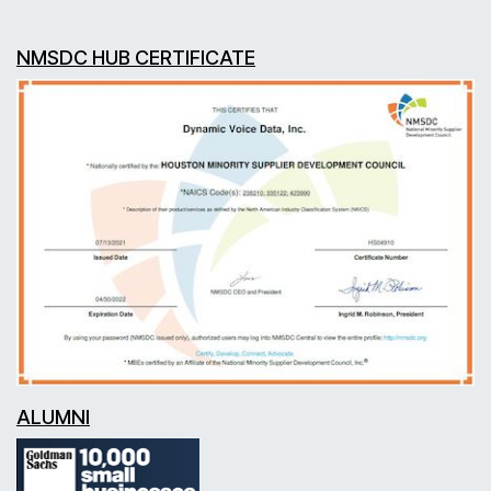
NMSDC HUB CERTIFICATE
ALUMNI