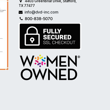
4403 Greenbriar Drive, Stafford,
TX 77477
info@dvd-inc.com
800-838-5070