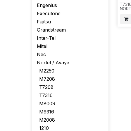
T731
Engenius
NORTE
Executone
Fujitsu
Grandstream
Inter-Tel
Mitel
Nec
Nortel / Avaya
M2250
M7208
T7208
T7316
M8009
M9316
M2008
1210