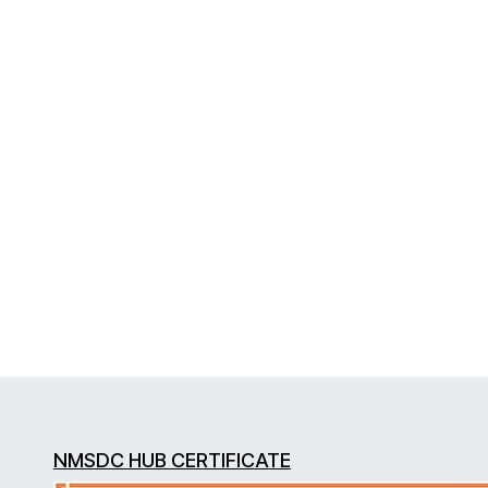
NMSDC HUB CERTIFICATE