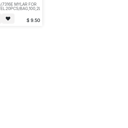
6/7316E MYLAR FOR
L.20PCS/BAG,100,2LBS,12X12X4,ICR1
$
9.50