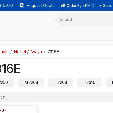
38-5070
Request Quote
Order By 4PM CT for Same
 phones
Ethernet cable
Data solutions
Categor
ucts
Nortel / Avaya
7316E
316E
250
M7208
T7208
T7316
73-T