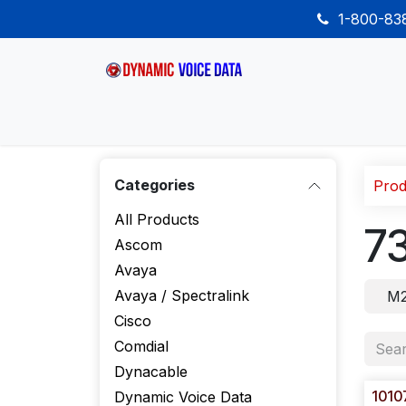
Skip to Content
1-800-8
Home
Shop
Desk Phones
Wireless
Categories
Prod
All Products
7
Ascom
Avaya
Avaya / Spectralink
M2
Cisco
Comdial
Dynacable
1010
Dynamic Voice Data