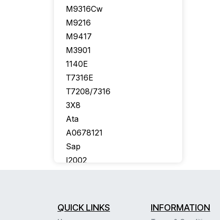
M9316Cw
M9216
M9417
M3901
1140E
T7316E
T7208/7316
3X8
Ata
A0678121
Sap
I2002
Callpilot
Bcm50
T7406E
QUICK LINKS
INFORMATION
Aastra