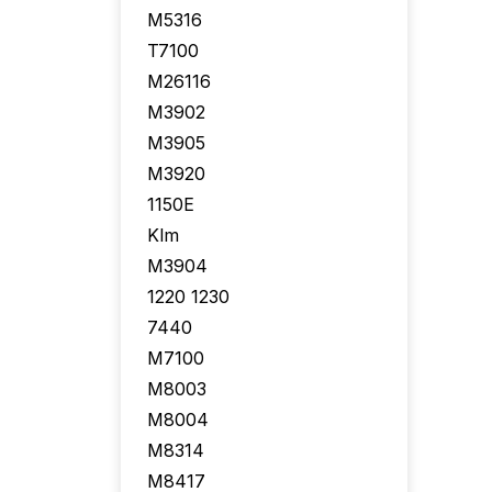
M5316
T7100
M26116
M3902
M3905
M3920
1150E
Klm
M3904
1220 1230
7440
M7100
M8003
M8004
M8314
M8417