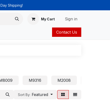
 Day Shipping!
Sign in
My Cart
Contact Us
ies
Catalog
M8009
M9316
M2008
1210
Featured
Sort By: