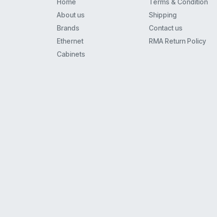
Home
Terms & Condition
M2000
About us
Shipping
Centrex
Brands
Contact us
M8000
Ethernet
RMA Return Policy
C46Cm1
Cabinets
Icl7660
Qmv554Ft5
Qmv473Ct5
Am29Lv002Bt-90Ef
Q863C
Qmv233Aq1
S06A
Mc33121Fn
Qmv863Et5
34119
95080W6
Mc33262P