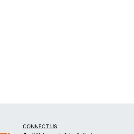
CONNECT US