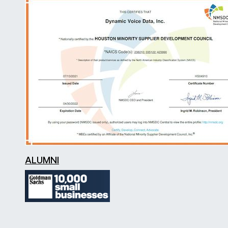
ALUMNI