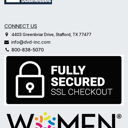
CONNECT US
4403 Greenbriar Drive, Stafford, TX 77477
info@dvd-inc.com
800-838-5070