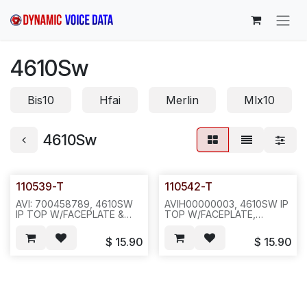
Skip to Content
4610Sw
Bis10
Hfai
Merlin
Mlx10
4610Sw
110539-T
110542-T
AVI: 700458789, 4610SW
AVIH00000003, 4610SW IP
IP TOP W/FACEPLATE &
TOP W/FACEPLATE,
RED LENS &
HOOKSWITCH(112412) &
HOOKSWITCH(112411) W/
RED LENS,
$
15.90
$
15.90
STICKER(111616-1) VER1,
STICKERR(111606-1) VER 2,
COMCODE: 700274673,
COMCODE: 700381957,
PUR GREY-
PUR GREY-
-40PC/18LB/18X15X18--
-40PC/CTN/17LB/18X17X15-
N671/E5B1
-N681