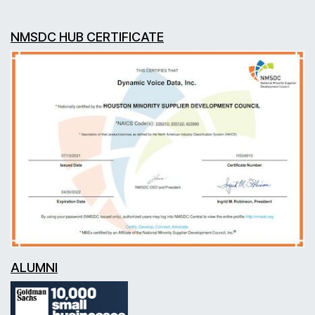
NMSDC HUB CERTIFICATE
ALUMNI