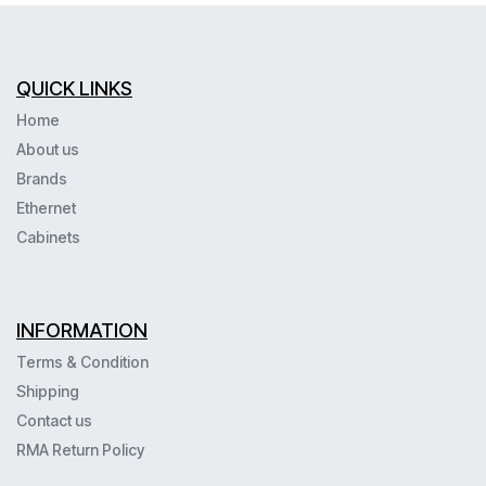
QUICK LINKS
Home
About us
Brands
Ethernet
Cabinets
INFORMATION
Terms & Condition
Shipping
Contact us
RMA Return Policy