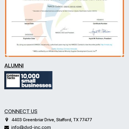
ALUMNI
CONNECT US
4403 Greenbriar Drive, Stafford, TX 77477
info@dvd-inc.com