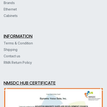
Brands
Ethernet
Cabinets
INFORMATION
Terms & Condition
Shipping
Contact us
RMA Return Policy
NMSDC HUB CERTIFICATE