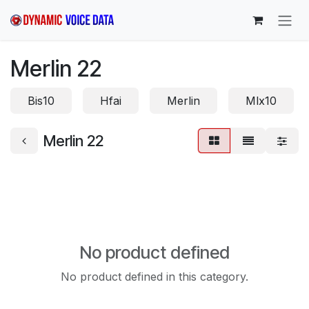
Skip to Content
Merlin 22
Bis10
Hfai
Merlin
Mlx10
Merlin 22
No product defined
No product defined in this category.