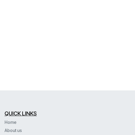
QUICK LINKS
Home
About us