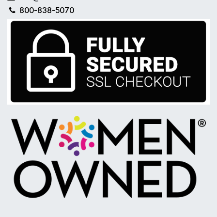
800-838-5070