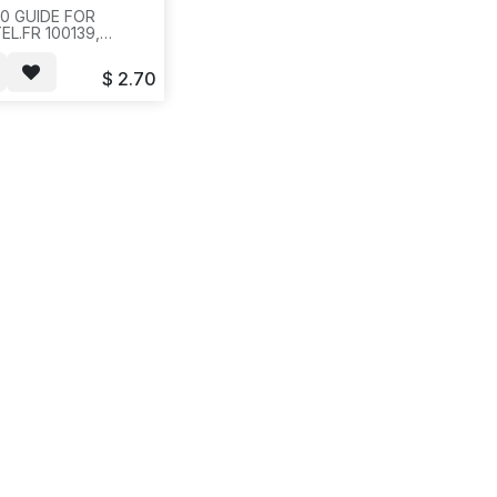
0 GUIDE FOR
L.FR 100139,
8904, M3900 USER
E(42 PAGES) W/
$
2.70
 CODE DESI PAPER,
BTN
10SET/BAG,200
S,17X13X10, 781/881.