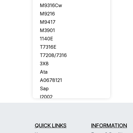
M9316Cw
M9216
M9417
M3901
1140E
T7316E
T7208/7316
3X8
Ata
A0678121
Sap
I2002
Callpilot
Bcm50
T7406E
QUICK LINKS
INFORMATION
Aastra