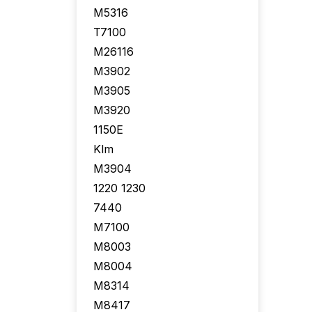
M5316
T7100
M26116
M3902
M3905
M3920
1150E
Klm
M3904
1220 1230
7440
M7100
M8003
M8004
M8314
M8417