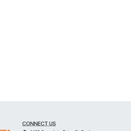
CONNECT US