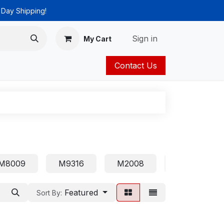
 Day Shipping!
Sign in
My Cart
Contact Us
ies
Catalog
M8009
M9316
M2008
1210
Featured
Sort By: