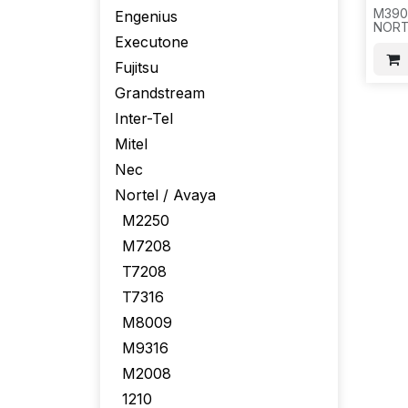
M390
Engenius
NORTE
Executone
A085
GUID
Fujitsu
AREA
W/O 
Grandstream
SET,
,41LB
Inter-Tel
Mitel
Nec
Nortel / Avaya
M2250
M7208
T7208
T7316
M8009
M9316
M2008
1210