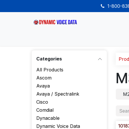
Skip to Content
1-800-8
Home
Shop
Desk Phones
Wireless
Categories
Prod
All Products
M
Ascom
Avaya
Avaya / Spectralink
M2
Cisco
Comdial
Dynacable
1018
Dynamic Voice Data