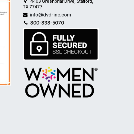
4403 Greenbriar Drive, Stafford,
TX 77477
info@dvd-inc.com
800-838-5070