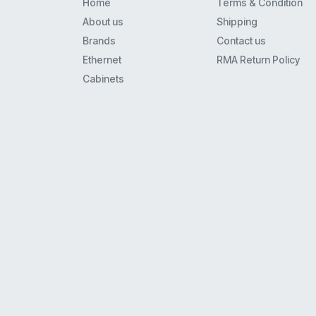
Home
Terms & Condition
M2000
About us
Shipping
Centrex
Brands
Contact us
M8000
Ethernet
RMA Return Policy
C46Cm1
Cabinets
Icl7660
Qmv554Ft5
Qmv473Ct5
Am29Lv002Bt-90Ef
Q863C
Qmv233Aq1
S06A
Mc33121Fn
Qmv863Et5
34119
95080W6
Mc33262P