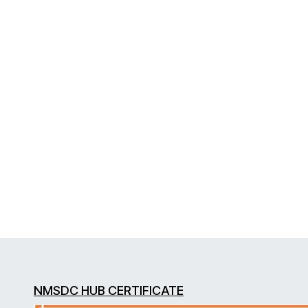
NMSDC HUB CERTIFICATE