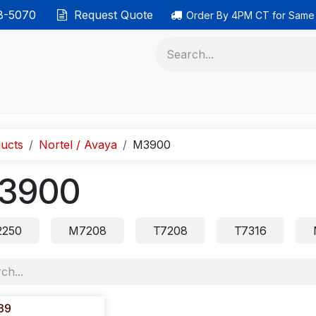
38-5070
Request Quote
Order By 4PM CT for Same
 phones
Ethernet cable
Data solutions
Categor
ucts
Nortel / Avaya
M3900
3900
250
M7208
T7208
T7316
39