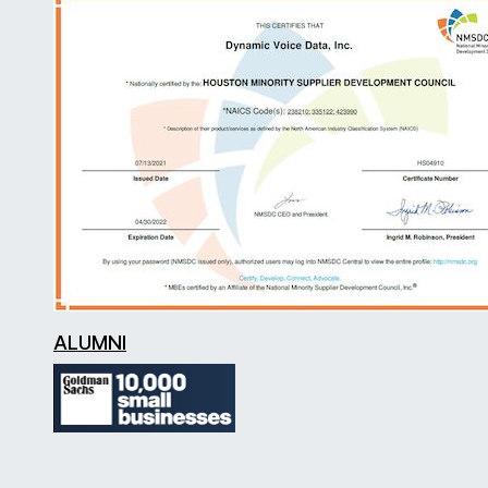
ALUMNI