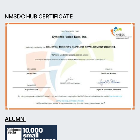
NMSDC HUB CERTIFICATE
ALUMNI