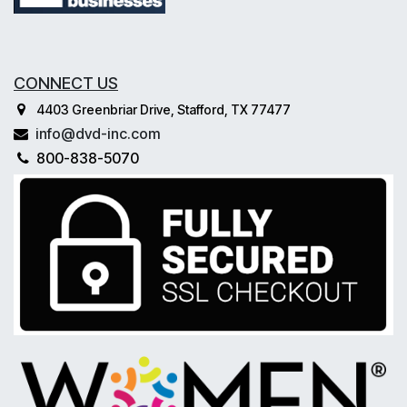
CONNECT US
4403 Greenbriar Drive, Stafford, TX 77477
info@dvd-inc.com
800-838-5070