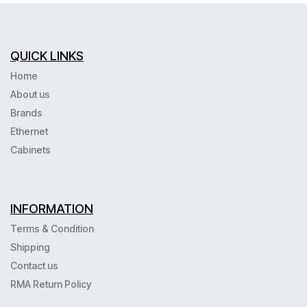
QUICK LINKS
Home
About us
Brands
Ethernet
Cabinets
INFORMATION
Terms & Condition
Shipping
Contact us
RMA Return Policy