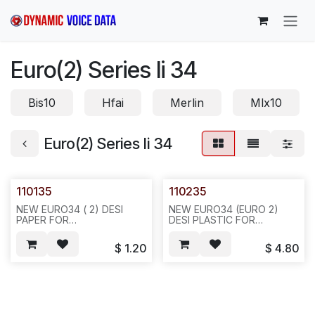
Skip to Content
Euro(2) Series Ii 34
Bis10
Hfai
Merlin
Mlx10
Euro(2) Series Ii 34
110135
110235
NEW EURO34 ( 2) DESI
NEW EURO34 (EURO 2)
PAPER FOR
DESI PLASTIC FOR
AYAYA,20PCS/BAG,1000,6LBS,6X6X12,F25
AVAYA.10PCS/BAG 100,5LBS
6X6X4,F25
$
1.20
$
4.80