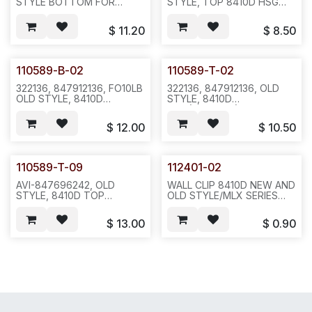
STYLE BOTTOM FOR
STYLE, TOP 8410D HSG
8410D, BK,
W/DESI & PLASTIC COVER,
52PC/CTN/36LB/26X21X18-
WITHOUT WALL
$
11.20
$
8.50
-E371
MOUNT(112401-02), W/O
HOOK SWITCH,W/O LCD
LENS(110284), SEE PHOTO
AND WEB FOR DETAILS-
110589-B-02
110589-T-02
(CX
253984)-40SETS/CASE/22LBS
322136, 847912136, FO10LB
322136, 847912136, OLD
-N641--E661
OLD STYLE, 8410D
STYLE, 8410D
BOTTOM HOUSING, BK--
TOP(FO10DUB) HSG
E381
W/STICKER(111610), LCD
$
12.00
$
10.50
PLATE, DESI AND
PLASTICS,(BLUE PRINT ON
BOTTOM) BLACK--E371
110589-T-09
112401-02
AVI-847696242, OLD
WALL CLIP 8410D NEW AND
STYLE, 8410D TOP
OLD STYLE/MLX SERIES
HOUSING, WHITE--E351
AND MLS SEIRES TOP
PLASTIC (OLD ID:111710)-
$
13.00
$
0.90
-20PCS/BAG--F33