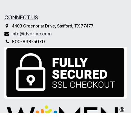
CONNECT US
4403 Greenbriar Drive, Stafford, TX 77477
info@dvd-inc.com
800-838-5070