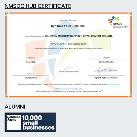
NMSDC HUB CERTIFICATE
ALUMNI