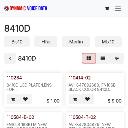
Skip to Content
8410D
Bis10
Hfai
Merlin
Mlx10
8410D
110284
110414-02
8410D LCD PLATE/LENS
AVI-847692688, FN10SB
FOR
BLACK COLOR 8410D
AVAYA.20PCS/BAG,200,2LBS,6X6X4,F35
STAND NEW STYLE, TWO
TABS AT FRONT, 2 10/16
$
1.00
$
9.00
INCH FROM EACH OTHER,
ONE TAB AT TOP(TOTAL
THREE CLIPS)--E351
110584-B-02
110584-T-02
FN10LB 18SBTM NEW
AVI-847804879, NEW