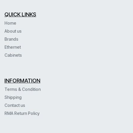
QUICK LINKS
Home
About us
Brands
Ethernet
Cabinets
INFORMATION
Terms & Condition
Shipping
Contact us
RMA Return Policy