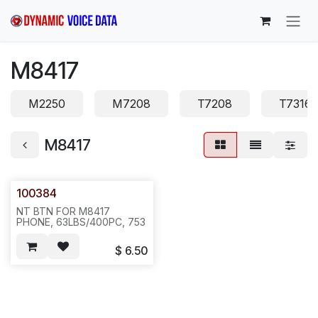
Skip to Content
M8417
M2250
M7208
T7208
T7316
M8417
100384
NT BTN FOR M8417
PHONE, 63LBS/400PC, 753
$
6.50