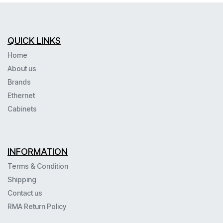
QUICK LINKS
Home
About us
Brands
Ethernet
Cabinets
INFORMATION
Terms & Condition
Shipping
Contact us
RMA Return Policy