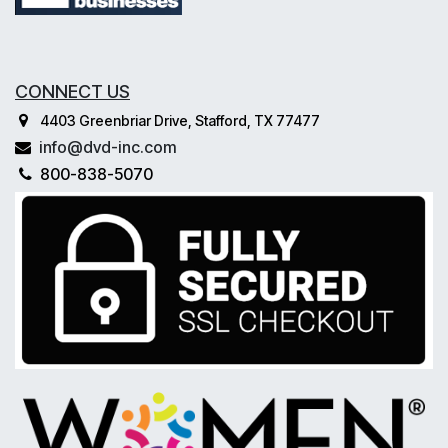
CONNECT US
4403 Greenbriar Drive, Stafford, TX 77477
info@dvd-inc.com
800-838-5070