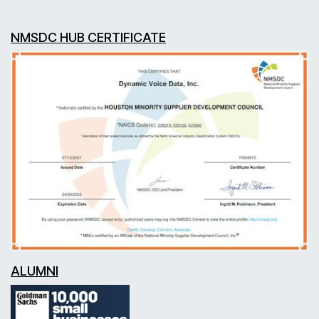
NMSDC HUB CERTIFICATE
ALUMNI