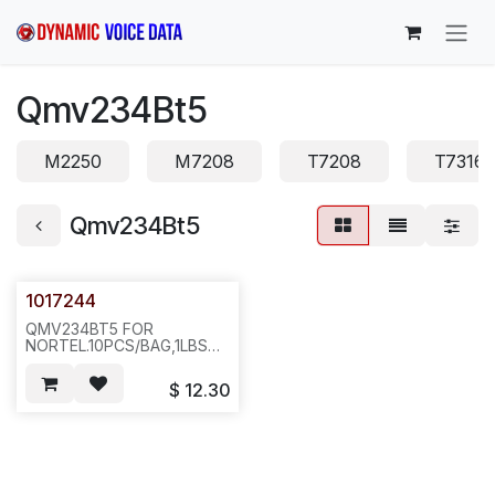
Skip to Content
Qmv234Bt5
M2250
M7208
T7208
T7316
Qmv234Bt5
1017244
QMV234BT5 FOR
NORTEL.10PCS/BAG,1LBS
6X6X4.ICR2
$
12.30