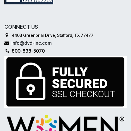
CONNECT US
4403 Greenbriar Drive, Stafford, TX 77477
info@dvd-inc.com
800-838-5070