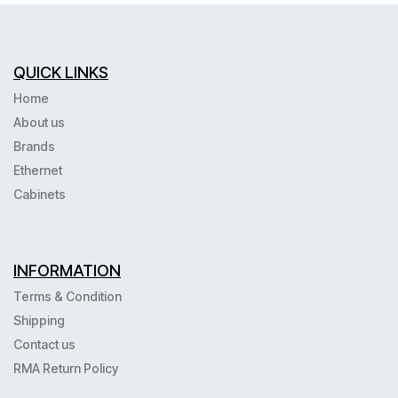
QUICK LINKS
Home
About us
Brands
Ethernet
Cabinets
INFORMATION
Terms & Condition
Shipping
Contact us
RMA Return Policy