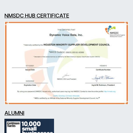
NMSDC HUB CERTIFICATE
ALUMNI