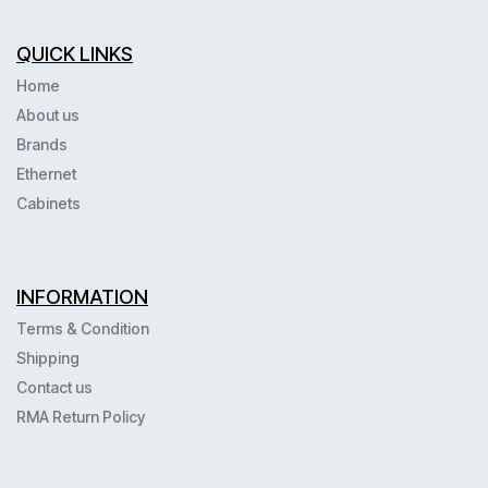
QUICK LINKS
Home
About us
Brands
Ethernet
Cabinets
INFORMATION
Terms & Condition
Shipping
Contact us
RMA Return Policy