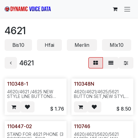
Skip to Content
4621
Bis10
Hfai
Merlin
Mlx10
4621
110348-1
110348N
4620/4621 /4625 NEW
4620/4621/4625/5621
STYLE LINE BUTTONS
BUTTON SET,NEW STYLE
ONLY FOR AVAYAL. D01B
FOR AVAYA.NEW COLOR E-
16PCS/SET,100SET,3LBS,12X12X4
Z BTN KIT .D01B/D01A
$
1.76
$
8.50
.N622
,2SET/BAG OR 100SET/BOX
200,35LB,27X16X23,
471/N6A1
110447-02
110746
STAND FOR 4621 PHONE (3
4620/4621/5620/5621