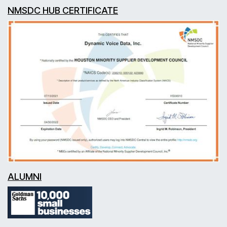
NMSDC HUB CERTIFICATE
ALUMNI