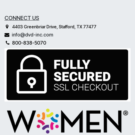
CONNECT US
4403 Greenbriar Drive, Stafford, TX 77477
info@dvd-inc.com
800-838-5070