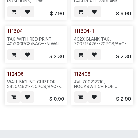
POSITIONS) -TWO
FACEPLATE W/BLANK
NOTCHES ON TOP SIDE--
STICKER & W/O RED LENS-
BLACK
-6 DISPLAY-BTN ON EACH
$
7.90
$
9.90
COLOR,40PCS/BOX,23LBS,DEMENSION:20X12X22-
SIDE-100 OR
-N641
200PCS/CASE--462
111604
111604-1
TAG WITH RED PRINT-
462X BLANK TAG,
40/200PCS/BAG---N WALL
700212426--20PCS/BAG--
811
D15
$
2.30
$
2.30
112406
112408
WALL MOUNT CLIP FOR
AVI-700212210,
2420/4621--20PCS/BAG--
HOOKSWITCH FOR
F23
4620/4621--20PCS/BAG--
F23/OFFICE
$
0.90
$
2.90