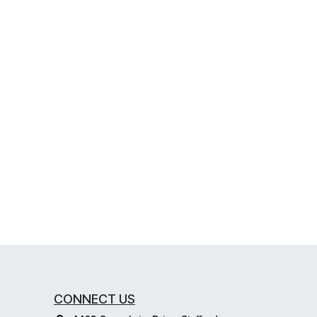
CONNECT US