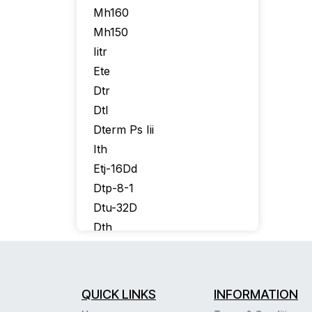
Mh160
Mh150
Iitr
Ete
Dtr
Dtl
Dterm Ps Iii
Ith
Etj-16Dd
Dtp-8-1
Dtu-32D
Dth
Itr-16D
Itr-8D
Itr-32D
QUICK LINKS
INFORMATION
Itr16D