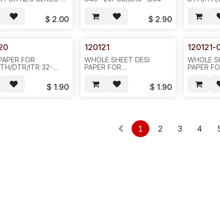
16D-2, GREEN COLOR
BUTTON 
516--20PCS/BAG OR
SILVER C
$
2.00
$
2.90
CS/BAG--802-
-20PCS/B
N412
20
120121
120121-
 PAPER FOR
WHOLE SHEET DESI
WHOLE S
ITH/DTR/ITR 32-
PAPER FOR
PAPER F
ON DISPLAY PHONE,
DTH/ITH/DTR/ITR 16-
DTH/ITH/
ER COLOR-- D32
BUTTON DISPLAY PHONE,
BUTTON 
$
1.90
$
1.90
SILVER COLOR-
BLACK C
-20PCS/PAK-780422-851-
20PCS/PA
803--852/N412
1
2
3
4