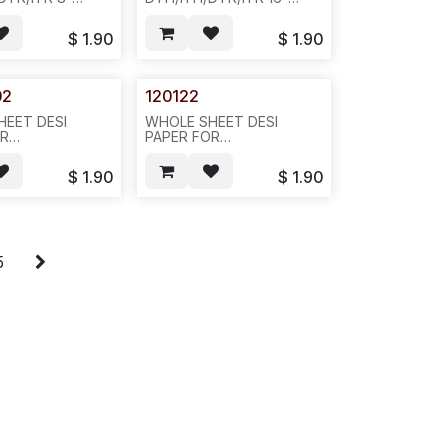
DISPLAY PHONE,
BUTTON DISPLAY PHONE,
OLOR-
SIVLER COLOR-
$
1.90
$
1.90
AG--D23
-20PCS/PAK OR
200PCS/BAG --D23
02
120122
HEET DESI
WHOLE SHEET DESI
OR
PAPER FOR
DTR/ITR 16-
DTH/ITH/DTR/ITR 32-
DISPLAY PHONE,
BUTTON DISPLAY PHONE,
$
1.90
$
1.90
OLOR,
SIVLER COLOR,
K--D22
20PCS/BAG, 100PCS/BAG,
842
5