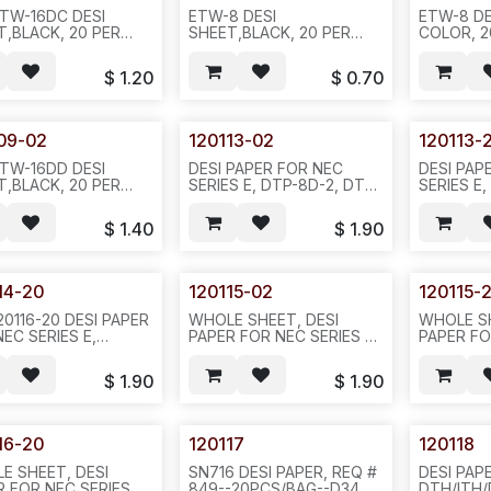
ETW-16DC DESI
ETW-8 DESI
ETW-8 DE
T,BLACK, 20 PER
SHEET,BLACK, 20 PER
COLOR, 2
, REQ#364 D35
PACK, REQ#362, D35
REQ#362,
$
1.20
$
0.70
09-02
120113-02
120113-
ETW-16DD DESI
DESI PAPER FOR NEC
DESI PAP
T,BLACK, 20 PER
SERIES E, DTP-8D-2, DTU-
SERIES E
-L SHAPE--
8D, BLACK COLOR
GREEN C
366, D35
REQ#516 PACKED IN
REQ#516(
$
1.40
$
1.90
20PCS/BAG OR
01)--20P
200PCS/10BAGS/2.5LBS---
200PCS/
D34
14-20
120115-02
120115-
20116-20 DESI PAPER
WHOLE SHEET, DESI
WHOLE SH
EC SERIES E,
PAPER FOR NEC SERIES E,
PAPER FO
DTU-16D-2, GREEN
DTP-8D-2, BLACK COLOR
DTP-8D-2
R REQ#516-
REQ#516 PACKED IN
REQ#516-
$
1.90
$
1.90
S/BAG OR
20PCS/BAG OR
-602--851
CS/BAG--D34
200PCS/10BAGS/2.5LBS-
-602--852/N411
16-20
120117
120118
E SHEET, DESI
SN716 DESI PAPER, REQ #
DESI PAP
 FOR NEC SERIES E,
849--20PCS/BAG--D34
DTH/ITH/