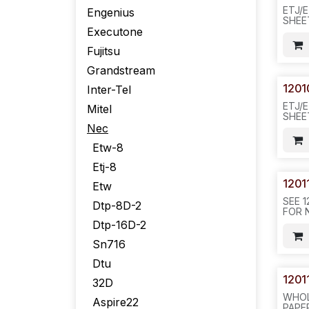
ETJ/
Engenius
SHEE
Executone
PACK
Fujitsu
Grandstream
1201
Inter-Tel
ETJ/
Mitel
SHEE
PACK-
Nec
REQ#
Etw-8
Etj-8
1201
Etw
SEE 1
Dtp-8D-2
FOR N
DTP/
Dtp-16D-2
COLO
20PC
Sn716
200P
Dtu
1201
32D
WHOL
Aspire22
PAPER