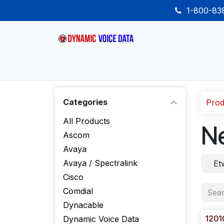
Skip to Content
1-800-8
Home
Shop
Desk Phones
Wireless
Categories
Prod
All Products
N
Ascom
Avaya
Avaya / Spectralink
Et
Cisco
Comdial
Dynacable
1201
Dynamic Voice Data