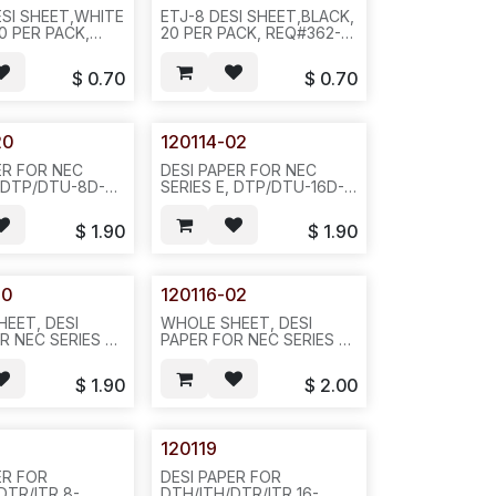
SI SHEET,WHITE
ETJ-8 DESI SHEET,BLACK,
0 PER PACK,
20 PER PACK, REQ#362---
 D35
D35
$
0.70
$
0.70
20
120114-02
ER FOR NEC
DESI PAPER FOR NEC
, DTP/DTU-8D-2,
SERIES E, DTP/DTU-16D-2,
OLOR,
BLACK COLOR REQ#516-
TTI 1060-0117-
20PCS/BAG OR
$
1.90
$
1.90
CS/BAG OR
200PCS/BAG--D34
10BAGS--D34
20
120116-02
EET, DESI
WHOLE SHEET, DESI
R NEC SERIES E,
PAPER FOR NEC SERIES E,
, GREEN COLOR
DTP-16D-2, BLACK COLOR
-20PCS/BAG -
REQ#516-20PCS/BAG-
$
1.90
$
2.00
/N411
-804--852/N412
120119
ER FOR
DESI PAPER FOR
DTR/ITR 8-
DTH/ITH/DTR/ITR 16-