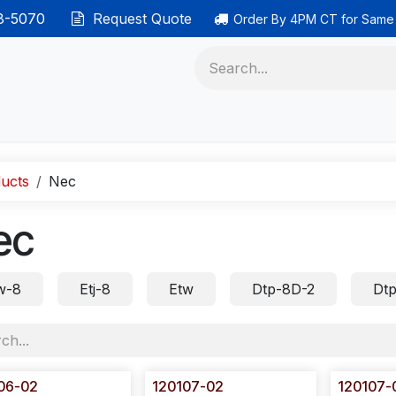
38-5070
Request Quote
Order By 4PM CT for Same
 phones
Ethernet cable
Data solutions
Categor
ucts
Nec
ec
w-8
Etj-8
Etw
Dtp-8D-2
Dtp
06-02
120107-02
120107-