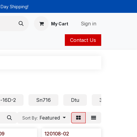
 Day Shipping!
Sign in
My Cart
Contact Us
ies
Catalog
-16D-2
Sn716
Dtu
32D
Asp
Featured
Sort By:
09
120108-02