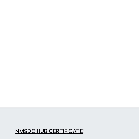
NMSDC HUB CERTIFICATE