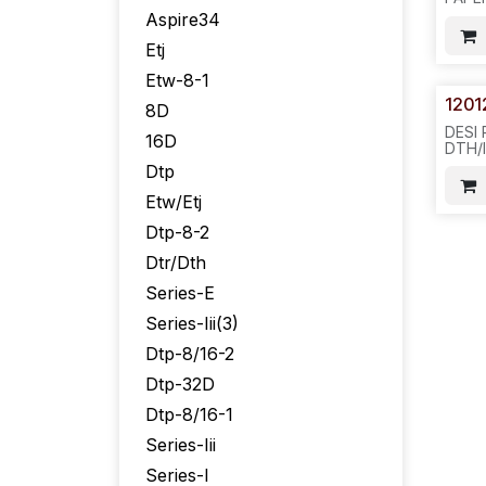
DTP-
Aspire34
REQ#
200P
Etj
-851/
Etw-8-1
1201
8D
DESI
16D
DTH/
BUTT
Dtp
SIVL
Etw/Etj
Dtp-8-2
Dtr/Dth
Series-E
Series-Iii(3)
Dtp-8/16-2
Dtp-32D
Dtp-8/16-1
Series-Iii
Series-I