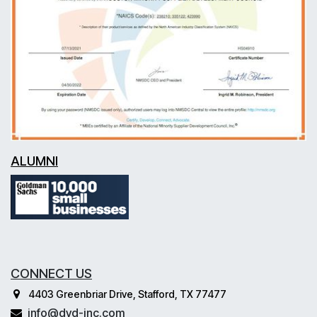
ALUMNI
CONNECT US
4403 Greenbriar Drive, Stafford, TX 77477
info@dvd-inc.com