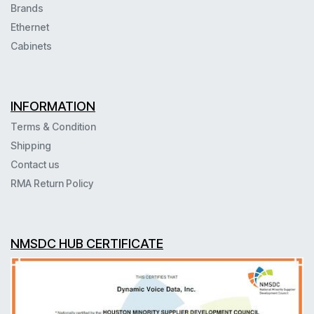
Brands
Ethernet
Cabinets
INFORMATION
Terms & Condition
Shipping
Contact us
RMA Return Policy
NMSDC HUB CERTIFICATE