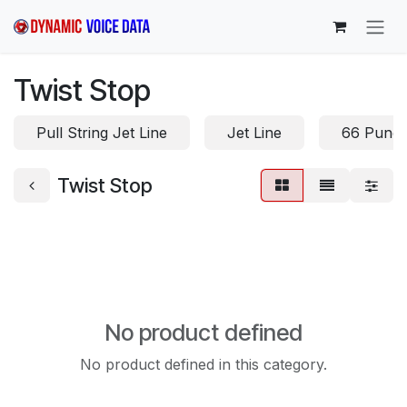
Skip to Content
Twist Stop
Pull String Jet Line
Jet Line
66 Punc
Twist Stop
No product defined
No product defined in this category.