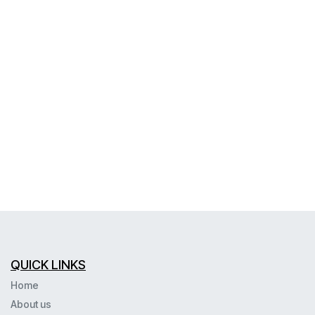
QUICK LINKS
Home
About us