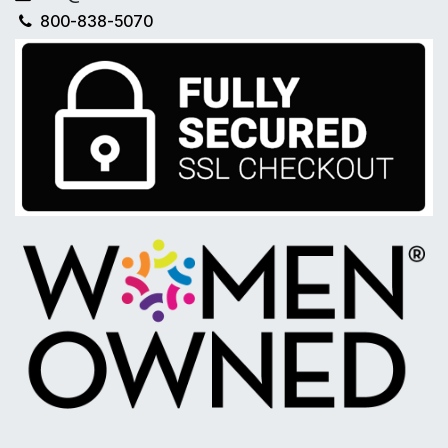
800-838-5070