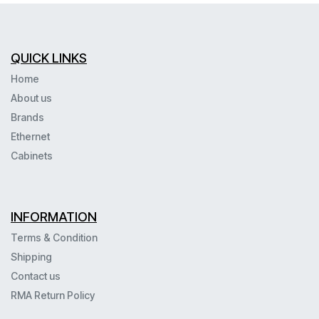
QUICK LINKS
Home
About us
Brands
Ethernet
Cabinets
INFORMATION
Terms & Condition
Shipping
Contact us
RMA Return Policy