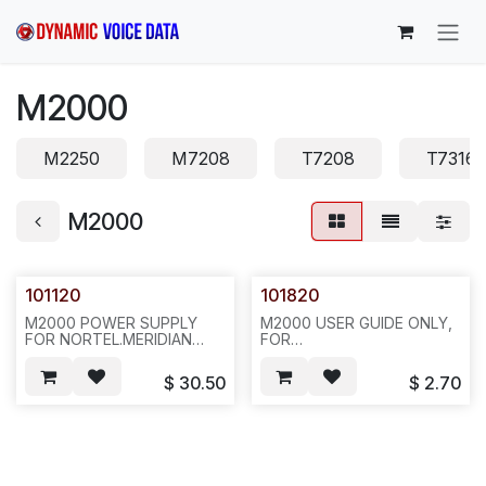
Skip to Content
M2000
M2250
M7208
T7208
T7316
M2000
101120
101820
M2000 POWER SUPPLY
M2000 USER GUIDE ONLY,
FOR NORTEL.MERIDIAN
FOR
POWER CONVERTER
NORTEL,100PCS./2LBS,12X12X4
DIRECT PLUG-IN NT
$
30.50
$
2.70
A0367335, INPUT: 120V,
60HZ, 25W, OUTPUT: 26.7,
MAX
700MA.20PC/BOX,32LBS,14X12X8.
731