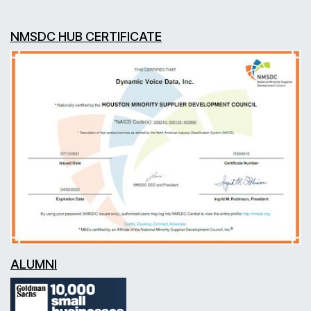
NMSDC HUB CERTIFICATE
ALUMNI