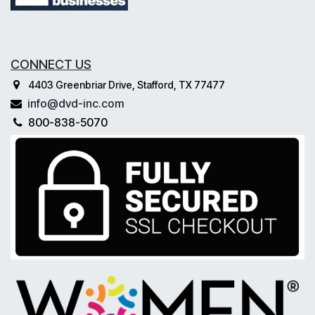
CONNECT US
4403 Greenbriar Drive, Stafford, TX 77477
info@dvd-inc.com
800-838-5070