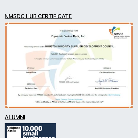
NMSDC HUB CERTIFICATE
ALUMNI