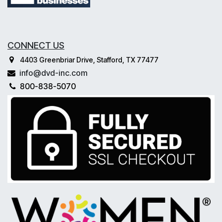
CONNECT US
4403 Greenbriar Drive, Stafford, TX 77477
info@dvd-inc.com
800-838-5070