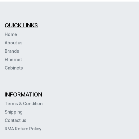
--N451
QUICK LINKS
Home
About us
Brands
Ethernet
Cabinets
INFORMATION
Terms & Condition
Shipping
Contact us
RMA Return Policy