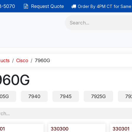
38-5070
Request Quote
Order By 4PM CT for Same
 phones
Ethernet cable
Data solutions
Categor
ucts
Cisco
7960G
960G
05G
7940
7945
7925G
79
01
330300
330301