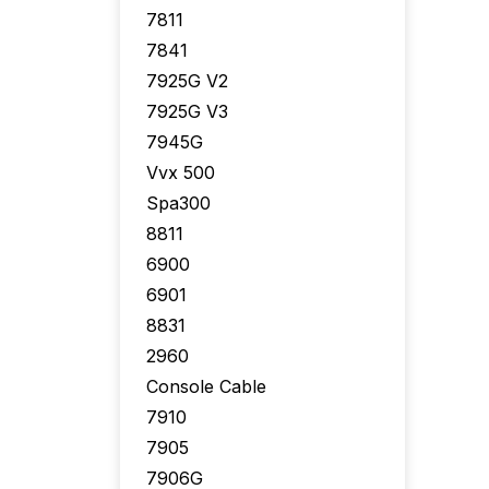
7811
7841
7925G V2
7925G V3
7945G
Vvx 500
Spa300
8811
6900
6901
8831
2960
Console Cable
7910
7905
7906G