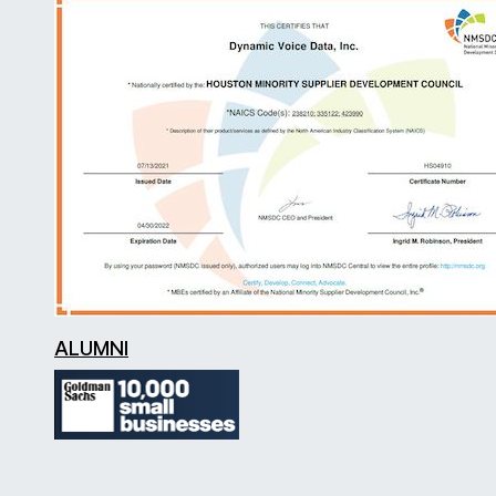
ALUMNI