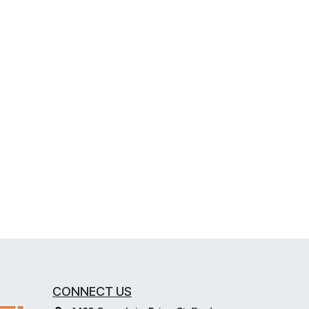
CONNECT US