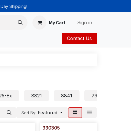
 Day Shipping!
Sign in
My Cart
Contact Us
ies
Catalog
25-Ex
8821
8841
7905 7906 7911 
Featured
Sort By:
330305