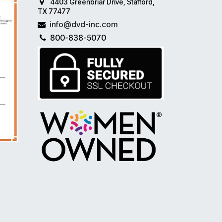
4403 Greenbriar Drive, Stafford,
TX 77477
info@dvd-inc.com
800-838-5070