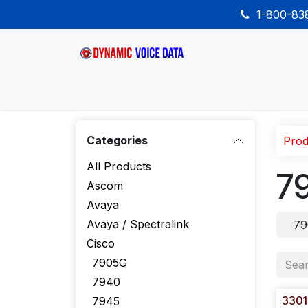
Skip to Content
1-800-8
Home
Shop
Desk Phones
Wireless
Categories
Prod
All Products
7
Ascom
Avaya
Avaya / Spectralink
79
Cisco
7905G
7940
3301
7945