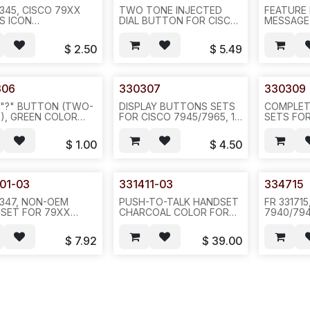
2345, CISCO 79XX
TWO TONE INJECTED
FEATURE
ES ICON
DIAL BUTTON FOR CISCO
MESSAGE
SLATION--20 OR
7940/60/41/61/42/62/70,
DIRECTOR
OR 1000PCS/BAG---
12 PCS, 10SET/PAK --(CX#
HELP, SE
$
2.50
$
5.49
336639) N521.(CX
VOLUME,
336639) N616/N521
MUTE, SP
CISCO 7
PER SET, 
306
330307
330309
(CX 3366
 "?" BUTTON (TWO-
DISPLAY BUTTONS SETS
COMPLET
), GREEN COLOR
FOR CISCO 7945/7965, 13
SETS FO
CISCO
PCS/SET, 10SETS/BAG,
7940/60/
60/41/61,
(CX 304889) --N432--
10SETS/B
$
1.00
$
4.50
S/BAG--N531
N523
100SETS/
01-03
331411-03
334715
2347, NON-OEM
PUSH-TO-TALK HANDSET
FR 33171
SET FOR 79XX
CHARCOAL COLOR FOR
7940/794
PT 7931/7945
CISCO 79XX EXCEPT
PHONE H
E, CHARCOAL
7931 PHONE
SOLD BY 
$
7.92
$
39.00
R,
100PCS/CTN/55LB--N581
/100PCS/
CS/CTN/48LB--N541-
(CX 239643)