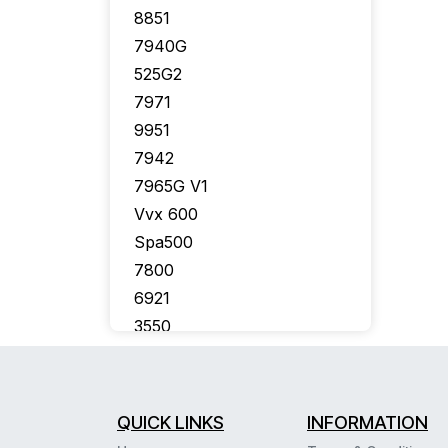
8851
7940G
525G2
7971
9951
7942
7965G V1
Vvx 600
Spa500
7800
6921
3550
7926G
7910G
7975
QUICK LINKS
INFORMATION
7941G