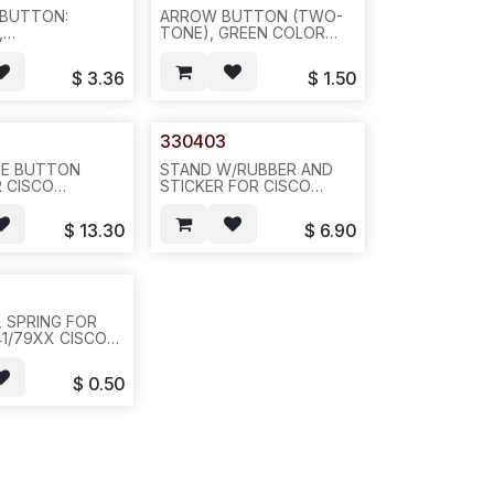
 BUTTON:
ARROW BUTTON (TWO-
,
TONE), GREEN COLOR
IES,SERVICES,
FOR CISCO
TTINGS,
7940/60/41/61,
$
3.36
$
1.50
 HEADSET,
50PCS/BAG--N531
EAKER, FOR
9XX, 9 BUTTON
20/PAK---N531.
330403
40)
E BUTTON
STAND W/RUBBER AND
R CISCO
STICKER FOR CISCO
41/61/42/62/70=330300+330301+330302+330303@3+330304@3,
79XX SERIES-
AG,
-20PCS/BOX/6LB/17X13X6
$
13.30
$
6.90
CASE----N521
OR 40PC--N513
5, SPRING FOR
1/79XX CISCO
OOKSWITCH--
PC, 20/BUNDLE
$
0.50
BAG--N512