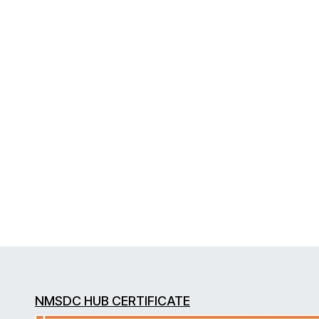
NMSDC HUB CERTIFICATE