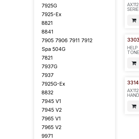
AX11
7925G
SERI
7925-Ex
TRAN
200 
8821
IR5
8841
330
7905 7906 7911 7912
HELP
Spa 504G
TONE
FOR 
7821
7940/
7937G
50PC
7937
3314
7925G-Ex
AX11
8832
HAND
EXCE
7945 V1
PHON
COLO
7945 V2
100P
7965 V1
-511.
7965 V2
9971