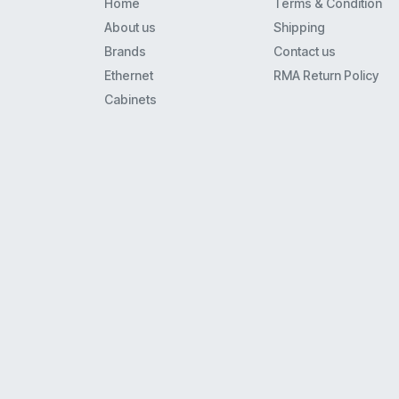
Home
Terms & Condition
Spa900
About us
Shipping
8941
Brands
Contact us
8800
Ethernet
RMA Return Policy
6941
Cabinets
3560
7925Ex
7941
7911G
7942G
8961
6961
7861
8945
3750
7965
7961