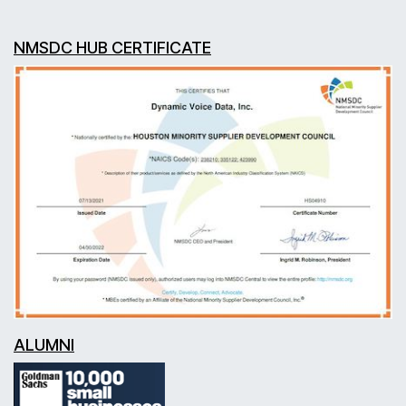
NMSDC HUB CERTIFICATE
ALUMNI