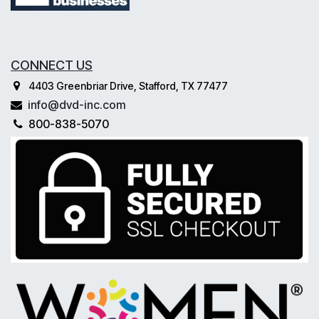
CONNECT US
4403 Greenbriar Drive, Stafford, TX 77477
info@dvd-inc.com
800-838-5070