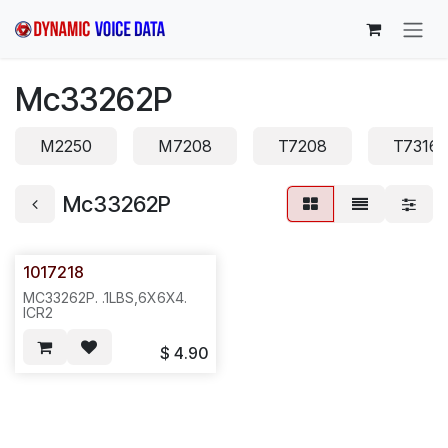
Skip to Content
Mc33262P
M2250
M7208
T7208
T7316
Mc33262P
1017218
MC33262P. .1LBS,6X6X4.
ICR2
$
4.90