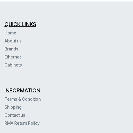
QUICK LINKS
Home
About us
Brands
Ethernet
Cabinets
INFORMATION
Terms & Condition
Shipping
Contact us
RMA Return Policy