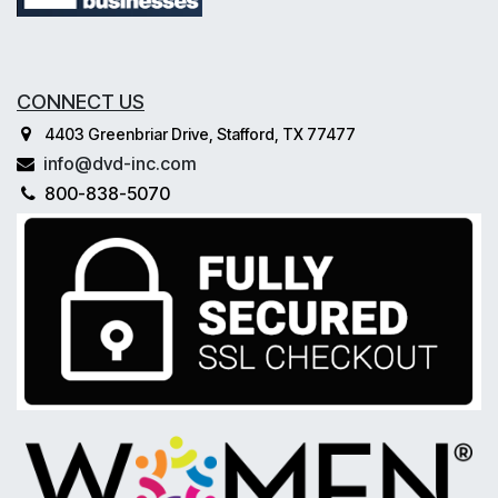
CONNECT US
4403 Greenbriar Drive, Stafford, TX 77477
info@dvd-inc.com
800-838-5070