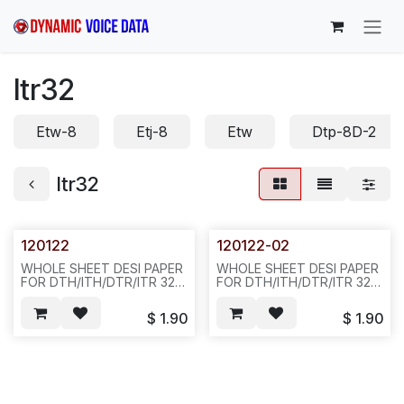
Skip to Content
Itr32
Etw-8
Etj-8
Etw
Dtp-8D-2
Itr32
120122
120122-02
WHOLE SHEET DESI PAPER
WHOLE SHEET DESI PAPER
FOR DTH/ITH/DTR/ITR 32-
FOR DTH/ITH/DTR/ITR 32-
BUTTON DISPLAY PHONE,
BUTTON DISPLAY PHONE,
SIVLER COLOR,
BLACK COLOR, D22
$
1.90
$
1.90
20PCS/BAG, 100PCS/BAG,
842