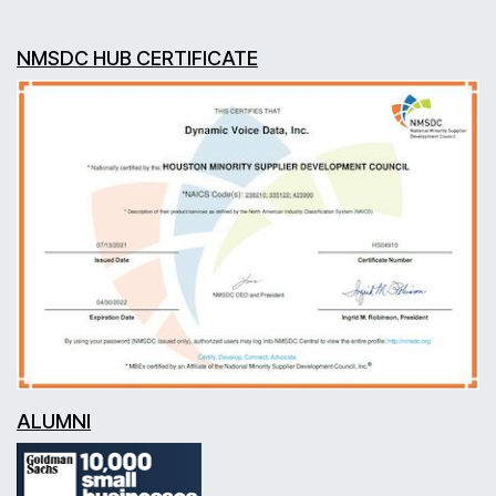
NMSDC HUB CERTIFICATE
ALUMNI