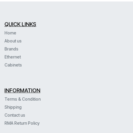
QUICK LINKS
Home
About us
Brands
Ethernet
Cabinets
INFORMATION
Terms & Condition
Shipping
Contact us
RMA Return Policy