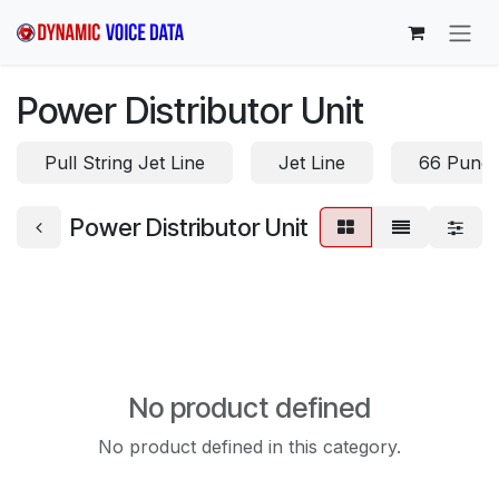
Skip to Content
Power Distributor Unit
Pull String Jet Line
Jet Line
66 Punc
Power Distributor Unit
No product defined
No product defined in this category.