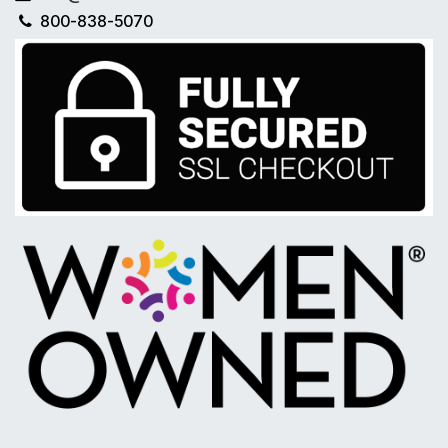
800-838-5070