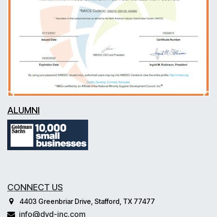
ALUMNI
CONNECT US
4403 Greenbriar Drive, Stafford, TX 77477
info@dvd-inc.com