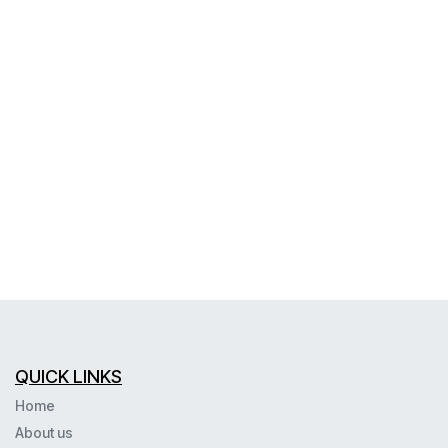
QUICK LINKS
Home
About us