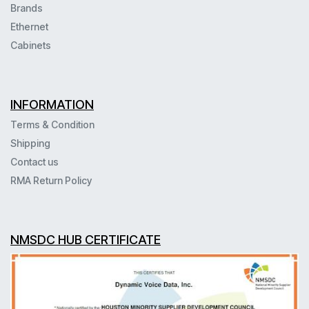
Brands
Ethernet
Cabinets
INFORMATION
Terms & Condition
Shipping
Contact us
RMA Return Policy
NMSDC HUB CERTIFICATE