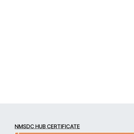
NMSDC HUB CERTIFICATE