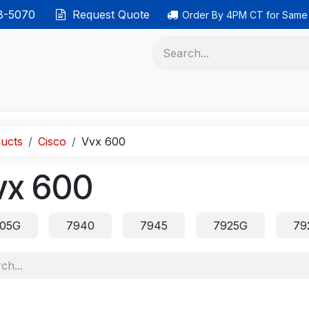
38-5070
Request Quote
Order By 4PM CT for Same
 phones
Ethernet cable
Data solutions
Categor
ucts
Cisco
Vvx 600
vx 600
05G
7940
7945
7925G
79