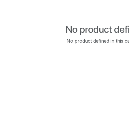
No product def
No product defined in this c