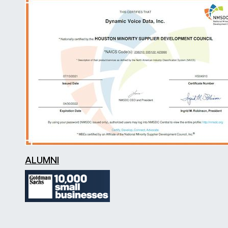
ALUMNI