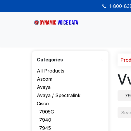
Skip to Content
1-800-8
Home
Shop
Desk Phones
Wireless
Categories
Prod
All Products
V
Ascom
Avaya
Avaya / Spectralink
79
Cisco
7905G
7940
7945