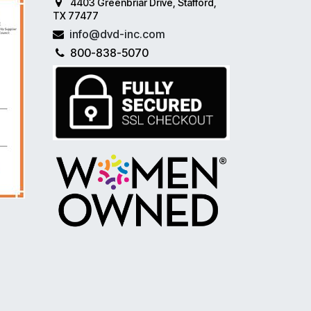
4403 Greenbriar Drive, Stafford,
TX 77477
info@dvd-inc.com
800-838-5070