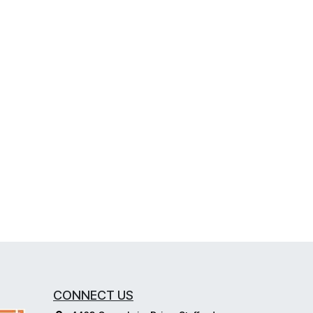
CONNECT US