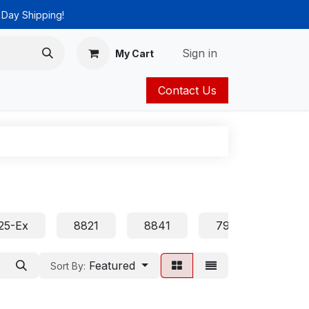
 Day Shipping!
Sign in
My Cart
Contact Us
ies
Catalog
25-Ex
8821
8841
7905 7906 7911 
Featured
Sort By: