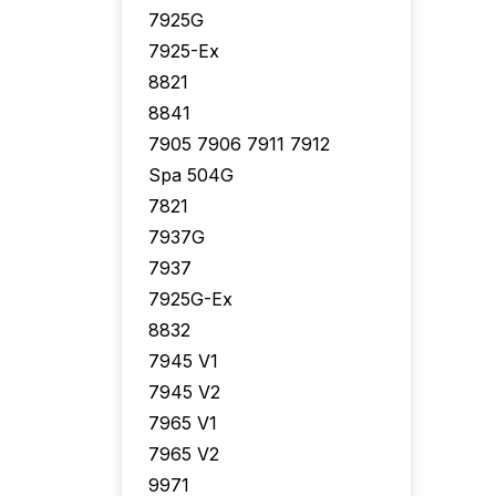
7925G
7925-Ex
8821
8841
7905 7906 7911 7912
Spa 504G
7821
7937G
7937
7925G-Ex
8832
7945 V1
7945 V2
7965 V1
7965 V2
9971