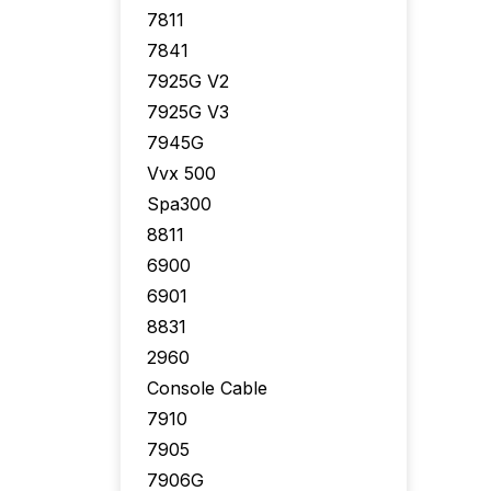
7811
7841
7925G V2
7925G V3
7945G
Vvx 500
Spa300
8811
6900
6901
8831
2960
Console Cable
7910
7905
7906G