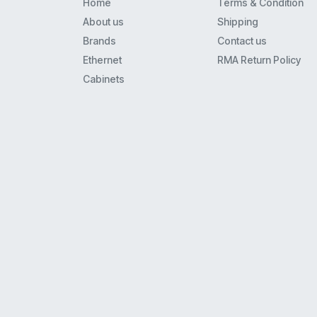
Home
Terms & Condition
Spa900
About us
Shipping
8941
Brands
Contact us
8800
Ethernet
RMA Return Policy
6941
Cabinets
3560
7925Ex
7941
7911G
7942G
8961
6961
7861
8945
3750
7965
7961