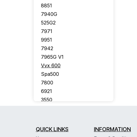
8851
7940G
525G2
7971
9951
7942
7965G V1
Vvx 600
Spa500
7800
6921
3550
7926G
7910G
7975
QUICK LINKS
INFORMATION
7941G