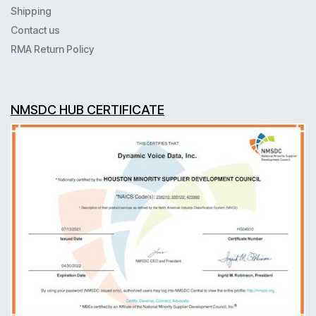
Shipping
Contact us
RMA Return Policy
NMSDC HUB CERTIFICATE