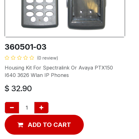
360501-03
(0 review)
Housing Kit For Spectralink Or Avaya PTX150
I640 3626 Wlan IP Phones
$
32.90
ADD TO CART