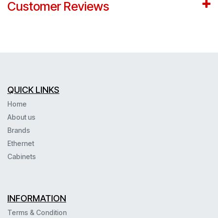
Customer Reviews
QUICK LINKS
Home
About us
Brands
Ethernet
Cabinets
INFORMATION
Terms & Condition