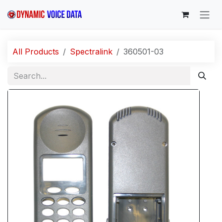
Skip to Content
All Products
Spectralink
360501-03