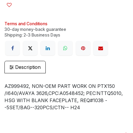
Terms and Conditions
30-day money-back guarantee
Shipping: 2-3 Business Days
Description
AZ999492, NON-OEM PART WORK ON PTX150
/I640/AVAYA 3626,CPC:A0548452; PEC:NTTQ5010,
HSG WITH BLANK FACEPLATE, REQ#1038 -
-5SET/BAG--320PCS/CTN-- H24