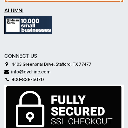
ALUMNI
CONNECT US
4403 Greenbriar Drive, Stafford, TX 77477
info@dvd-inc.com
800-838-5070