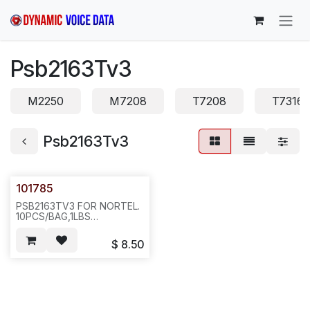
Skip to Content
Psb2163Tv3
M2250
M7208
T7208
T7316
Psb2163Tv3
101785
PSB2163TV3 FOR NORTEL.
10PCS/BAG,1LBS
6X6X4.ICR2
$
8.50