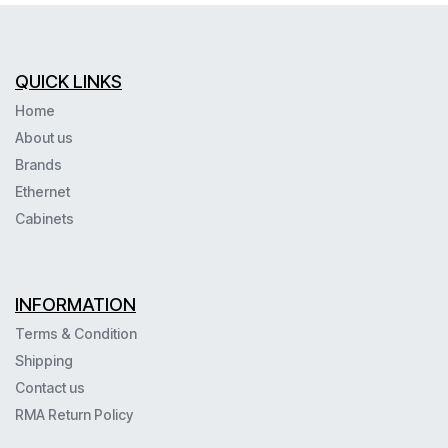
QUICK LINKS
Home
About us
Brands
Ethernet
Cabinets
INFORMATION
Terms & Condition
Shipping
Contact us
RMA Return Policy