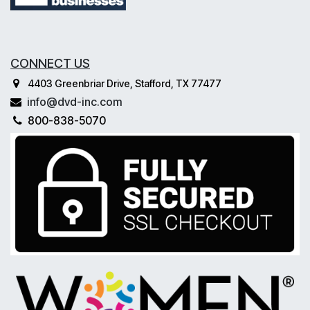
CONNECT US
4403 Greenbriar Drive, Stafford, TX 77477
info@dvd-inc.com
800-838-5070