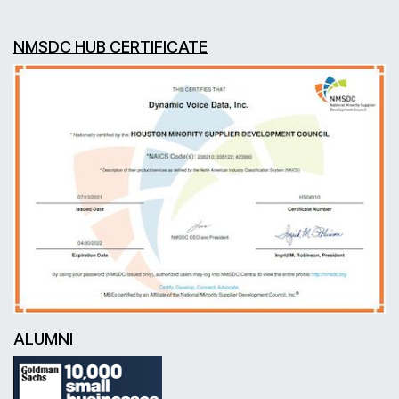
NMSDC HUB CERTIFICATE
ALUMNI