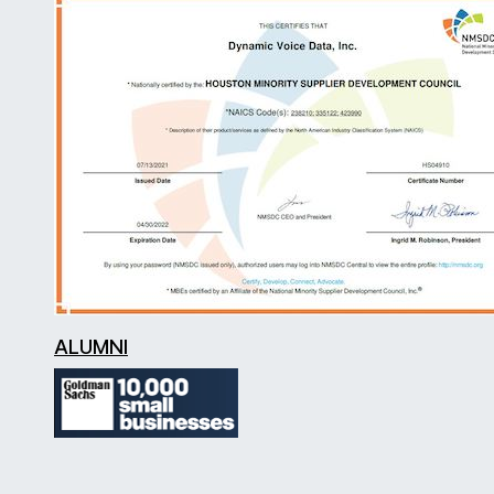
ALUMNI