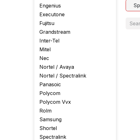
Sp
Engenius
Executone
Fujitsu
Grandstream
Inter-Tel
Mitel
Nec
Nortel / Avaya
Nortel / Spectralink
Panasoic
Polycom
Polycom Vvx
Rolm
Samsung
Shortel
Spectralink