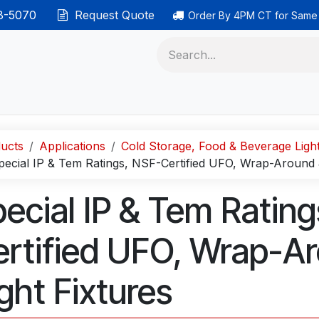
38-5070
Request Quote
Order By 4PM CT for Same
 phones
Ethernet cable
Data solutions
Categor
ucts
Applications
Cold Storage, Food & Beverage Ligh
pecial IP & Tem Ratings, NSF-Certified UFO, Wrap-Around 
ecial IP & Tem Ratin
rtified UFO, Wrap-A
ght Fixtures