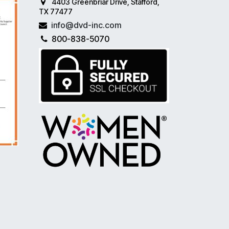
4403 Greenbriar Drive, Stafford,
TX 77477
info@dvd-inc.com
800-838-5070