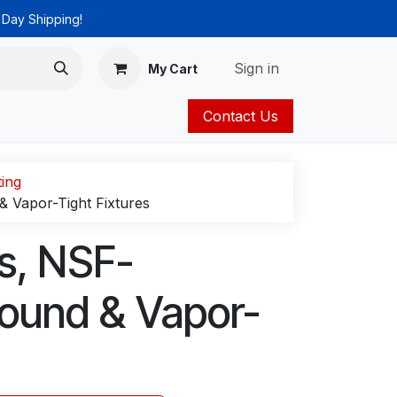
 Day Shipping!
Sign in
My Cart
Contact Us
ies
Catalog
ting
& Vapor-Tight Fixtures
gs, NSF-
round & Vapor-