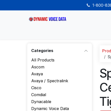
Skip to Content
1-800-8
Home
Shop
Desk Phones
Wireless
Categories
Prod
S
All Products
Ascom
Sp
Avaya
Avaya / Spectralink
Ce
Cisco
Comdial
Ti
Dynacable
Dynamic Voice Data