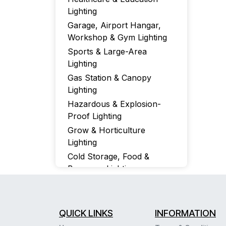
Lighting
Garage, Airport Hangar,
Workshop & Gym Lighting
Sports & Large-Area
Lighting
Gas Station & Canopy
Lighting
Hazardous & Explosion-
Proof Lighting
Grow & Horticulture
Lighting
Cold Storage, Food &
Beverage Lighting
Special IP & Tem Ratings,
NSF-Certified UFO, Wrap-
Around & Vapor-Tight
QUICK LINKS
INFORMATION
Fixtures