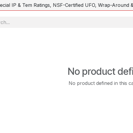
ecial IP & Tem Ratings, NSF-Certified UFO, Wrap-Around &
No product def
No product defined in this c