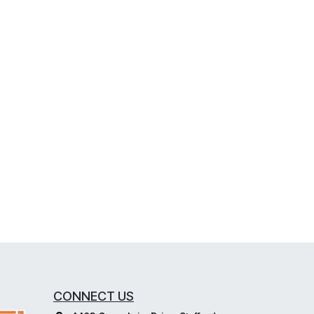
CONNECT US