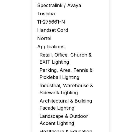
Spectralink / Avaya
Toshiba
11-275661-N
Handset Cord
Nortel
Applications
Retail, Office, Church &
EXIT Lighting
Parking, Area, Tennis &
Pickleball Lighting
Industrial, Warehouse &
Sidewalk Lighting
Architectural & Building
Facade Lighting
Landscape & Outdoor
Accent Lighting
Healthcare & Education