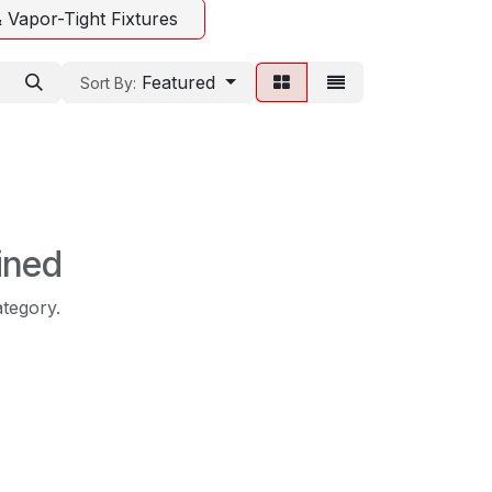
 Vapor-Tight Fixtures
Featured
Sort By:
ined
ategory.