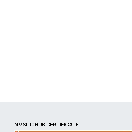
NMSDC HUB CERTIFICATE