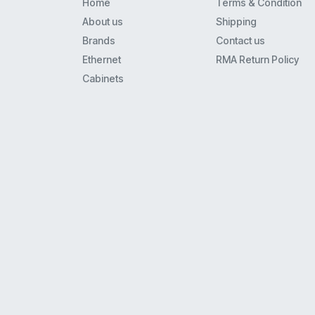
Home
Terms & Condition
About us
Shipping
Brands
Contact us
Ethernet
RMA Return Policy
Cabinets