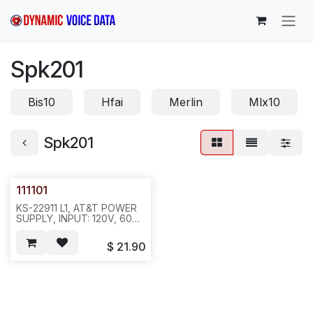
Skip to Content
Spk201
Bis10
Hfai
Merlin
Mlx10
Spk201
111101
KS-22911 L1, AT&T POWER
SUPPLY, INPUT: 120V, 60
HZ, 24W; O/P:48 VDC,
200MA. KS-22911 L1. 7405,
$
21.90
SPK201/202, NO
CONNECTOR,REQ#342.
***20 OR 25
PC/42LB/BOX***, NA012