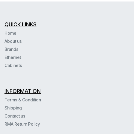
QUICK LINKS
Home
About us
Brands
Ethernet
Cabinets
INFORMATION
Terms & Condition
Shipping
Contact us
RMA Return Policy