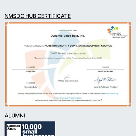
NMSDC HUB CERTIFICATE
ALUMNI