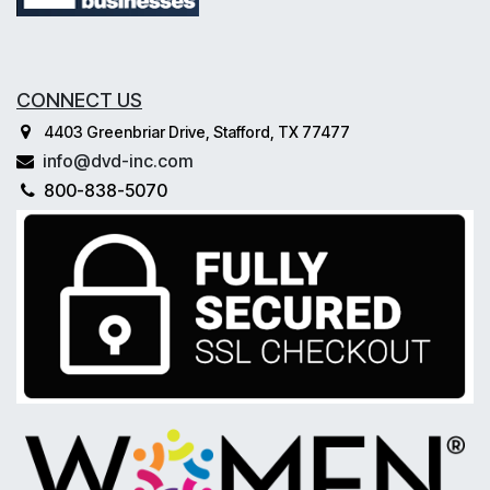
CONNECT US
4403 Greenbriar Drive, Stafford, TX 77477
info@dvd-inc.com
800-838-5070