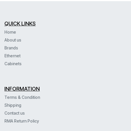
QUICK LINKS
Home
About us
Brands
Ethernet
Cabinets
INFORMATION
Terms & Condition
Shipping
Contact us
RMA Return Policy