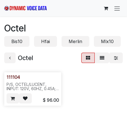
Skip to Content
Octel
Bis10
Hfai
Merlin
Mlx10
Octel
111104
P/S, OCTEL/LUCENT,
INPUT: 120V, 60HZ, 0.45A;
OUTPUT: 26V, 1.54A. P/S
FOR DMID . OCTEL P/N:
$
96.00
023-0143-001 REQ#639
12PC/31LBS, 474/452