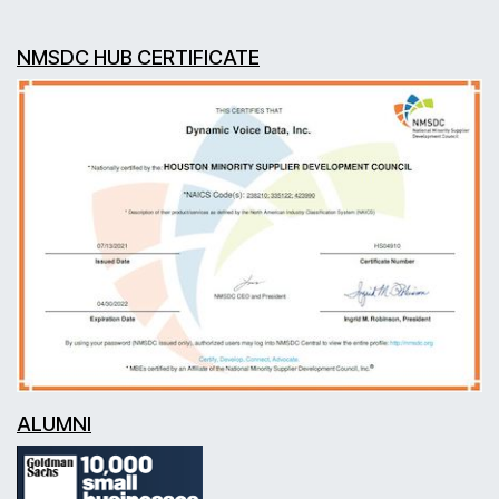
NMSDC HUB CERTIFICATE
ALUMNI