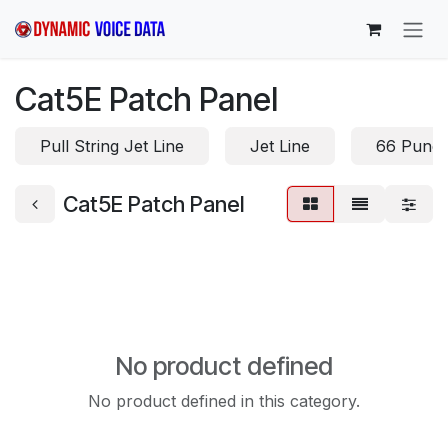
Skip to Content
Cat5E Patch Panel
Pull String Jet Line
Jet Line
66 Punc
Cat5E Patch Panel
No product defined
No product defined in this category.