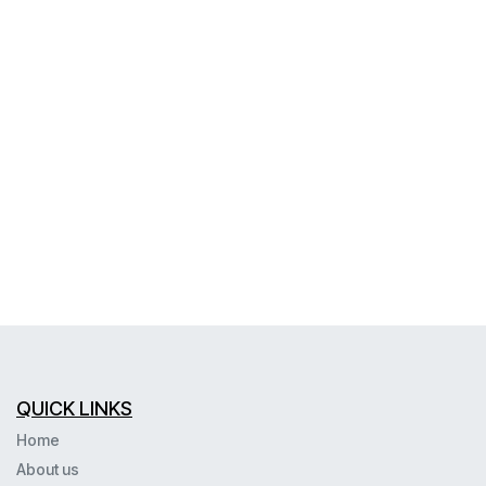
QUICK LINKS
Home
About us