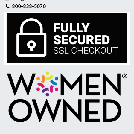
800-838-5070