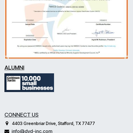
ALUMNI
CONNECT US
4403 Greenbriar Drive, Stafford, TX 77477
info@dvd-inc.com