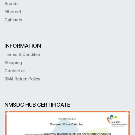
Brands
Ethernet
Cabinets
INFORMATION
Terms & Condition
Shipping
Contact us
RMA Return Policy
NMSDC HUB CERTIFICATE