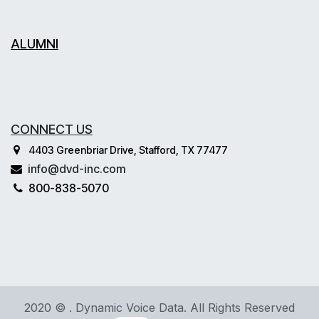
ALUMNI
CONNECT US
4403 Greenbriar Drive, Stafford, TX 77477
info@dvd-inc.com
800-838-5070
2020 © . Dynamic Voice Data. All Rights Reserved