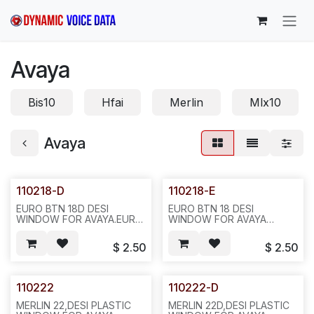
Skip to Content
Avaya
Bis10
Hfai
Merlin
Mlx10
Avaya
110218-D
110218-E
EURO BTN 18D DESI
EURO BTN 18 DESI
WINDOW FOR AVAYA.EURO
WINDOW FOR AVAYA
BTN 18D, DESI WINDOW
REQ#399 .18 HOLES AND 2
REQ#400 (TTI 1080-1000-
BLANK HOLES ON
$
2.50
$
2.50
01),TWO BLANK HOLES ON
BOTTOM 20PCS/BAG
BOTTOM ,20PCS/BAG
,400PC/16LBS/18X17X7",
,400/16LBS 19X15X7--604-
482/N431
-482/N411.
110222
110222-D
MERLIN 22,DESI PLASTIC
MERLIN 22D,DESI PLASTIC