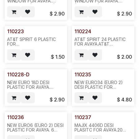
WINDOW FOR AVAYA..
WINDOW FOR AVAYA.
MERLIN 22 (AT&T 7314) ,?
(AT&T 7315), , REQ # 606,
TTI RS80-0110-01),
20PCS/BAG 100,5LBS (TTI
$
2.90
$
2.90
REQ#604, 20PCS/BAG
RS80-0032-01)--N611/A32
,100,5LBS N631/A32
110223
110224
AT&T SPIRIT 6 PLASTIC
AT&T SPIRIT 24 PLASTIC
FOR
FOR AVAYA.AT&T
AVAYA,2PCS/SET,20SET/BAG,200,3LBS,12X12X4.F36
SPIRIT.8PCS/SET,20SETS/BAG,
$
1.50
$
2.00
110228-D
110235
NEW EURO 18D DESI
NEW EURO34 (EURO 2)
PLASTIC FOR AVAYA.
DESI PLASTIC FOR
SERIES2, OVAL
AVAYA.10PCS/BAG 100,5LBS
HOLE,10PCS/BAG,200,11LBS
6X6X4,F25
$
2.90
$
4.80
18X17X7--603--482/N411
110236
110237
NEW EURO6 (EURO 2) DESI
MAJIX 4406D DESI
PLASTIC FOR AVAYA. 6
PLASITC FOR AVAYA.20
OVAL HOLE,
PCS/BAG 1000,2LBS