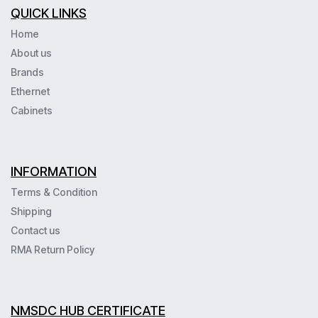
QUICK LINKS
Home
About us
Brands
Ethernet
Cabinets
INFORMATION
Terms & Condition
Shipping
Contact us
RMA Return Policy
NMSDC HUB CERTIFICATE