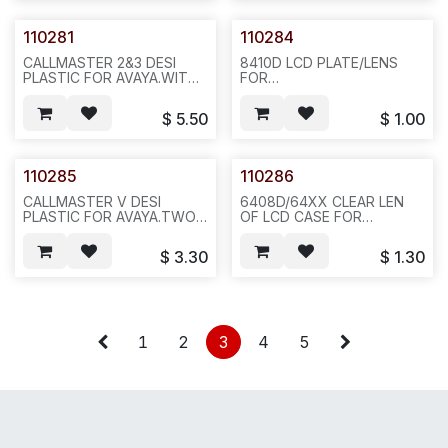
110281
110284
CALLMASTER 2&3 DESI
8410D LCD PLATE/LENS
PLASTIC FOR AVAYA.WITH
FOR
PRINT,LIGHT GREY COLOR
AVAYA.20PCS/BAG,200,2LBS,6
PELL- THEN-STICK
$
5.50
$
1.00
.REQ796 . 20 OR 100
PCS/BAG,100,7LBS,12X12X4,N632/431
110285
110286
CALLMASTER V DESI
6408D/64XX CLEAR LEN
PLASTIC FOR AVAYA.TWO
OF LCD CASE FOR
LONGS AND ONE
AVAYA.20PCS/BAG,
RECTANGULAR.3PCS/SET,10SET/BAG,100,2LBLS,6X6X4.F34
200,2LBS,6X6X4, F34
$
3.30
$
1.30
1
2
3
4
5