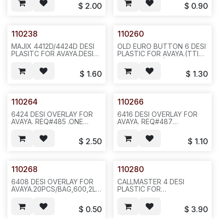
10PCS/SET,100,3LBS,12X12X4,
6X6X4,F25
$
2.00
$
0.90
F14/F25
110238
110260
MAJIX 4412D/4424D DESI
OLD EURO BUTTON 6 DESI
PLASITC FOR AVAYA.DESI
PLASTIC FOR AVAYA.(TTI
PLASTIC FOR MAJIX
1060-0080-01) ,REQ#398,
4412D/4424D/4612 IP/4624
50PCS/BAG,100,2LBS,6X6X4,
$
1.60
$
1.30
IP. 2PCS/SET,5SETS/BAG
F12.
OR 50SET/BAG,500,4LBS
12X12X4,F25
110264
110266
6424 DESI OVERLAY FOR
6416 DESI OVERLAY FOR
AVAYA. REQ#485 .ONE
AVAYA. REQ#487
SHORTER AND ONE
2PCS/SET,(TWO
LONGER.SOLD AS
SHORT),SOLD AS
$
2.50
$
1.10
SET.20SET/BAG 200,2LBS ,
SET,20SET/BAG,600,4LBS,6X6
6X6X4, F35
110268
110280
6408 DESI OVERLAY FOR
CALLMASTER 4 DESI
AVAYA.20PCS/BAG,600,2LBS
PLASTIC FOR
6X6X4 F35
AVAYA.,20SET/BAG,400,27LBS,
-N632
$
0.50
$
3.90