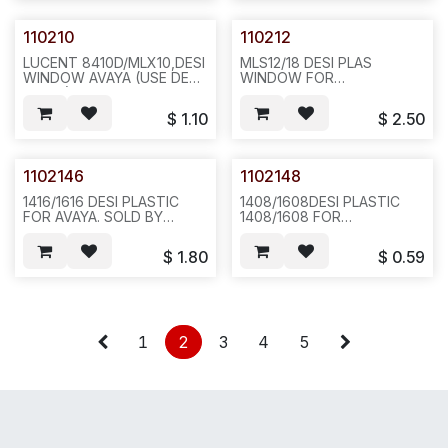
12X12X4, F15
110210
110212
LUCENT 8410D/MLX10,DESI
MLS12/18 DESI PLAS
WINDOW AVAYA (USE DESI
WINDOW FOR
110184) . REQ#303-2.
AT&T/LUCENT /AVAYA.
50PCS/BAG 100 2LBS
REQ#347 EXCHANGE
$
1.10
$
2.50
6X6X4, F36
W/110218,22 HOLES W/2
BLANK IN LINE 10PCS /BAG
,100,5LBS 12X12X4.
F14/N631/431
1102146
1102148
1416/1616 DESI PLASTIC
1408/1608DESI PLASTIC
FOR AVAYA. SOLD BY
1408/1608 FOR
SET(2PCS), 10
AVAYA.20PCS/BAG OR 200,
SETS/BAG,100,2LBS,6X6X4.E192DESI
1LB 6X6X4, E192
$
1.80
$
0.59
PLASTIC FOR AVAYA
DIGITAL1416/1616 PHONE, 2
PCS/SET SOLD BY SET, 10
SETS/BAG--E192
1
2
3
4
5