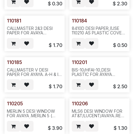
H ,ONE SHORT,20PCS/BAG
20PCS/BAG 100PCS/PAK,
$
0.30
$
2.30
1000,1LBS 6X6X4,F35
483/A11/482
110181
110184
CALLMASTER 2&3 DESI
8410D DESI PAPER,(USE
PAPER FOR AVAYA
110210 AS PLASTIC COVER)
.REQ795.
FOR AVAYA / LUCENT.
20PCS/BAG,200,5LBS
8410A REQ#305-1. A TO J
$
1.70
$
0.50
14X10X4,N633/431
.20PCS/BAG
1000,1LBS,6X6X4.F34
110185
110201
CALLMASTER V DESI
BIS-10/HFAI-10,DESI
PAPER FOR AYAYA. A-H & I-
PLASTIC FOR AYAYA
P & RECTANGULA
MERLIN, ( AT&T
,3PCS/SET,20SET/BAG
7309/7313),(TTI RS80-
$
1.70
$
2.50
100,1LBS,6X6XX4, F34
0013-01)
REQ#345.20PCS/BAG,200,9LBS
F14
110205
110206
MERLIN 5 DESI WINDOW
MLS6 DESI WINDOW FOR
FOR AVAYA .MERLIN 5 (
AT&T/LUCENT/AVAYA..REQ#35
AT&T 7302) SILVER
OR
PLASTIC W/GLUE, RS80-
40PCS/BAG,200,4LBS,12X12X4
$
3.90
$
1.30
0099-01,(TTI RS80-0099-
. REQ#354 -F16
01),20PCS/BAG,200,3LBS