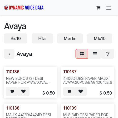
Skip to Content
Avaya
Bis10
Hfai
Merlin
Mlx10
Avaya
110136
110137
NEW EURO6 (2) DESI
4406D DESI PAPER MAJIX
PAPER FOR AYAYA.OVAL
AVAYA.20PCS/BAG,100,1LB,6X6
HOLES.20PCS/BAG,1000,2LBS,6X6X4,F14
$
0.50
$
0.50
110138
110139
MAJIX 4412D/4424D DESI
MLS 34D DESI PAPER FOR