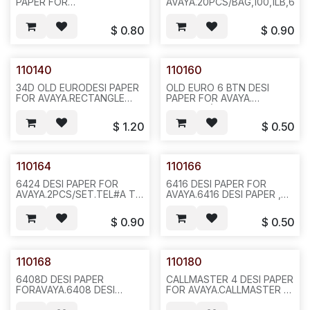
PAPER FOR
AVAYA.20PCS/BAG,100,1LB,6X6
AVAYA,2PCS/SET,20PCS/BAG
,1000,2LBS,6X6X4,F25
$
0.80
$
0.90
110140
110160
34D OLD EURODESI PAPER
OLD EURO 6 BTN DESI
FOR AVAYA.RECTANGLE
PAPER FOR AVAYA.
HOLES,20PCS/BAG,1000,6LBS,6X6X12,F22
REQ#391.(TTI 1080-1745-
01) 6 RECTANGLE HOLES.
$
1.20
$
0.50
20 PCS/BAG, 1000
2LBS,6X6X4, F12
110164
110166
6424 DESI PAPER FOR
6416 DESI PAPER FOR
AVAYA.2PCS/SET.TEL#A TO
AVAYA.6416 DESI PAPER ,
H (SHORT)ANF I TO X
REQ#488.TEL# A TO H
(LONG),SOLD AS
AND I TO P 2 SHORT PIECE
$
0.90
$
0.50
SET.20SET/BAG,1000,2LBS,6X6X12,
PER
F35
SET.20SETS/BAG,1000,2LBS,6
F36
110168
110180
6408D DESI PAPER
CALLMASTER 4 DESI PAPER
FORAVAYA.6408 DESI
FOR AVAYA.CALLMASTER 4
PAPER REQ#391 ,TEL#A TO
DESI PAPER, REQ793,