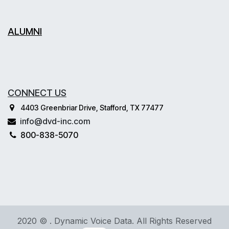
ALUMNI
CONNECT US
4403 Greenbriar Drive, Stafford, TX 77477
info@dvd-inc.com
800-838-5070
2020 © . Dynamic Voice Data. All Rights Reserved