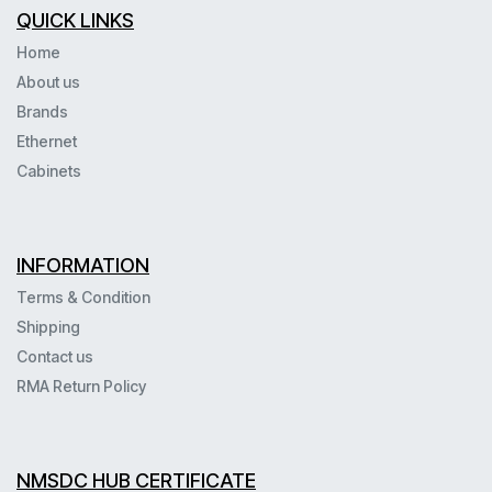
QUICK LINKS
Home
About us
Brands
Ethernet
Cabinets
INFORMATION
Terms & Condition
Shipping
Contact us
RMA Return Policy
NMSDC HUB CERTIFICATE