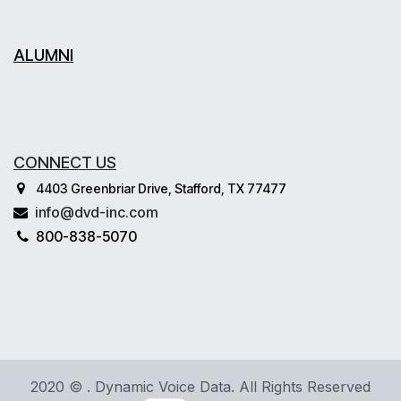
ALUMNI
CONNECT US
4403 Greenbriar Drive, Stafford, TX 77477
info@dvd-inc.com
800-838-5070
2020 © . Dynamic Voice Data. All Rights Reserved