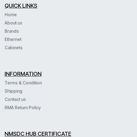
QUICK LINKS
Home
About us
Brands
Ethernet
Cabinets
INFORMATION
Terms & Condition
Shipping
Contact us
RMA Return Policy
NMSDC HUB CERTIFICATE