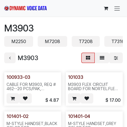
Skip to Content
M3903
M2250
M7208
T7208
T7316
M3903
100933-03
101033
CABLE FOR M3903, REQ #
M3903 FLEX CIRCUIT
462--20 PCS/PAK,
BOARD FOR NORTEL.FLEX
100PCS/PAK/0.11 LBS, ICR1
CIRCUIT BOARD,
M3903.20PCS/BAG,100,2LBS,10
$
4.87
$
17.00
ICR1
101401-02
101401-04
M-STYLE HANDSET,BLACK
M-STYLE HANDSET,GREY