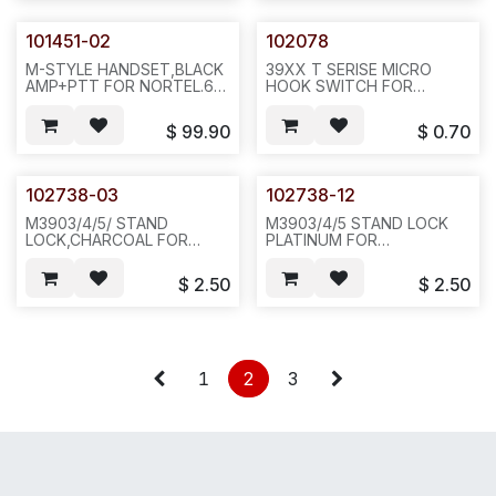
101451-02
102078
M-STYLE HANDSET,BLACK
39XX T SERISE MICRO
AMP+PTT FOR NORTEL.6
HOOK SWITCH FOR
MONTHS WARRANTY
NORTELWORK ON
ONLY FROM SHIPPED
M3903/04/05 T SERISE &
$
99.90
$
0.70
DATE.1PC,1LB..12X6X6. N722
M2616/2008 PHONE.
20PCS/BAG,500,1LB,6X6X4,-
B13
102738-03
102738-12
M3903/4/5/ STAND
M3903/4/5 STAND LOCK
LOCK,CHARCOAL FOR
PLATINUM FOR
NORTEL.10PCS/BAG,LLBS,6X6X4,
NORTEL.10PCS/BAG,LLBS,6X6X
B36
B36
$
2.50
$
2.50
1
2
3