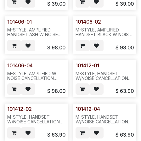
WARRANTY ONLY FROM
WARRANTY ONLY FROM
$
39.00
$
39.00
SHIPPED DATE .1PC OR
SHIPPED DATE,1PC OR
25PCS/BOX,100,42LBS,25X20X15.
25PCS/BOX,100,42LBS,25X20X
N711
101406-01
101406-02
M-STYLE, AMPLIFIED
M-STYLE, AMPLIFIED
HANDSET ASH W NOISE
HANDSET BLACK W NOISE
CANCELLATION FOR
CANCELLATION. 6
NORTEL.6 MONTHS
MONTHS WARRANTY
$
98.00
$
98.00
WARRANTY ONLY FROM
ONLY FROM SHIPPED
SHIPPED DATE.1PC
DATE.1PC ,1LB,12X6X6,P32
,1LBS,12X12X6,P33
101406-04
101412-01
M-STYLE, AMPLIFIED W
M-STYLE, HANDSET
NOISE CANCELLATION
W/NOISE CANCELLATION
GREY FOR NORTEL 6
,ASH FOR NORTEL6
MONTHS WARRANTY
MONTHS WARRANTY
$
98.00
$
63.90
ONLY FROM SHIPPED
ONLY FROM SHIPPED
DATE.1PC ,1LB,12X6X6,P33
DATE.1PC,1LB ,12X6X6. P32
101412-02
101412-04
M-STYLE, HANDSET
M-STYLE, HANDSET
W/NOISE CANCELLATION
W/NOISE CANCELLATION
,BLACK FOR NORTEL.6
,GREY FOR NORTEL.6
MONTHS WARRANTY
MONTHS WARRANTY
$
63.90
$
63.90
ONLY FROM SHIPPED
ONLY FROM SHIPPED
DATE.1PC,1LB ,12X6X6. P32
DATE.1PC,1LB ,12X6X6.