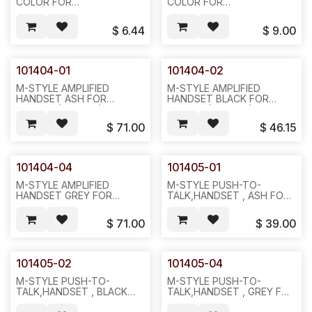
COLOR FOR
COLOR FOR
NORTEL.A0338908,
NORTEL.A0329174,
NTOC09-03,
NTOC09-
$
6.44
$
9.00
25PCS/BOX,100PCS/50LBS/25X20X15",
93,25PCS/BOX,100,50LBS.
(TTI 1030-0011-01) (CX
25X20X15. (TTI 1030-0012-
228802)--621
01)--621--521
101404-01
101404-02
M-STYLE AMPLIFIED
M-STYLE AMPLIFIED
HANDSET ASH FOR
HANDSET BLACK FOR
NORTEL,(0-22 DB).6
NORTEL.(0-22 DB), 6
MONTHS WARRANTY
MONTHS WARRANTY
$
71.00
$
46.15
ONLY FROM SHIPPED
ONLY FROM SHIPPED
DATE,1PC/BOX,1LBS\,12X6X6.
DATE.1PC/BOX,1LB,12X6X6.
N711
N712.
101404-04
101405-01
M-STYLE AMPLIFIED
M-STYLE PUSH-TO-
HANDSET GREY FOR
TALK,HANDSET , ASH FOR
NORTEL.(0-22 DB), 6
NORTEL.6 MONTHS
MONTHS WARRANTY
WARRANTY ONLY FROM
$
71.00
$
39.00
ONLY FROM SHIPPED
SHIPPED DATE.1PC OR
DATE,1PC/BOX,1LB,12X6X6.
25PCS/BOX,100,42LBS,25X20X
N712
N713
101405-02
101405-04
M-STYLE PUSH-TO-
M-STYLE PUSH-TO-
TALK,HANDSET , BLACK
TALK,HANDSET , GREY FOR
FOR NORTEL.6 MONTHS
NORTEL. 6 MONTHS