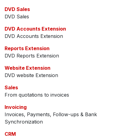
DVD Sales
DVD Sales
DVD Accounts Extension
DVD Accounts Extension
Reports Extension
DVD Reports Extension
Website Extension
DVD website Extension
Sales
From quotations to invoices
Invoicing
Invoices, Payments, Follow-ups & Bank
Synchronization
CRM