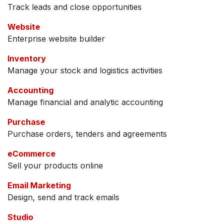
Track leads and close opportunities
Website
Enterprise website builder
Inventory
Manage your stock and logistics activities
Accounting
Manage financial and analytic accounting
Purchase
Purchase orders, tenders and agreements
eCommerce
Sell your products online
Email Marketing
Design, send and track emails
Studio