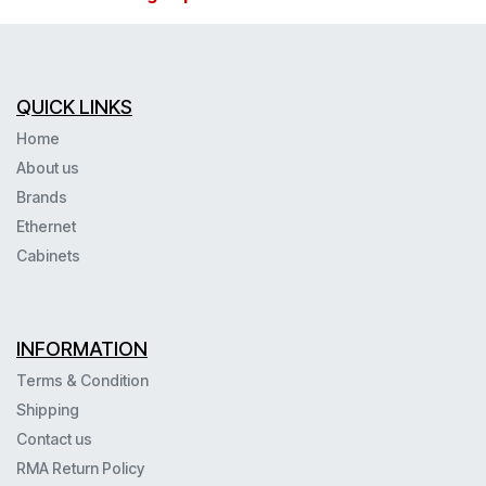
QUICK LINKS
Home
About us
Brands
Ethernet
Cabinets
INFORMATION
Terms & Condition
Shipping
Contact us
RMA Return Policy