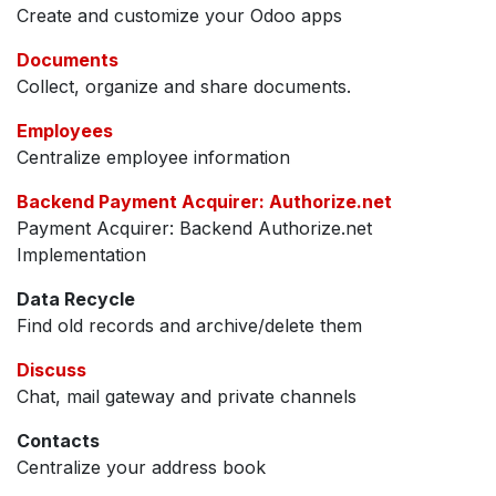
Create and customize your Odoo apps
Documents
Collect, organize and share documents.
Employees
Centralize employee information
Backend Payment Acquirer: Authorize.net
Payment Acquirer: Backend Authorize.net
Implementation
Data Recycle
Find old records and archive/delete them
Discuss
Chat, mail gateway and private channels
Contacts
Centralize your address book