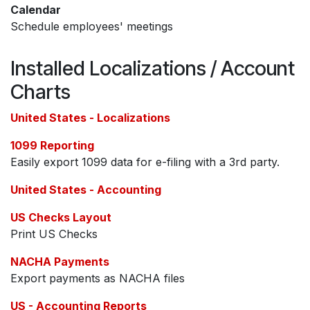
Calendar
Schedule employees' meetings
Installed Localizations / Account
Charts
United States - Localizations
1099 Reporting
Easily export 1099 data for e-filing with a 3rd party.
United States - Accounting
US Checks Layout
Print US Checks
NACHA Payments
Export payments as NACHA files
US - Accounting Reports