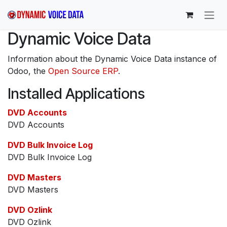
Skip to Content
Dynamic Voice Data
Information about the Dynamic Voice Data instance of
Odoo, the
Open Source ERP
.
Installed Applications
DVD Accounts
DVD Accounts
DVD Bulk Invoice Log
DVD Bulk Invoice Log
DVD Masters
DVD Masters
DVD Ozlink
DVD Ozlink