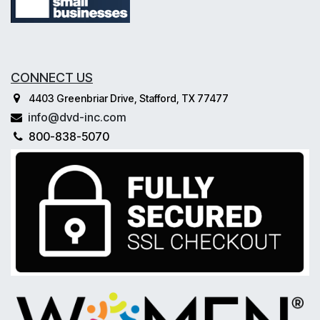
CONNECT US
4403 Greenbriar Drive, Stafford, TX 77477
info@dvd-inc.com
800-838-5070