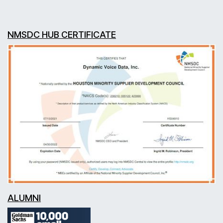
NMSDC HUB CERTIFICATE
ALUMNI