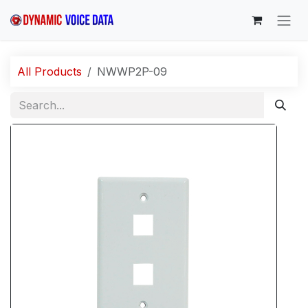
Skip to Content
All Products
NWWP2P-09