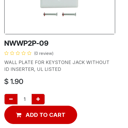
NWWP2P-09
(0 review)
WALL PLATE FOR KEYSTONE JACK WITHOUT
ID INSERTER, UL LISTED
$
1.90
ADD TO CART