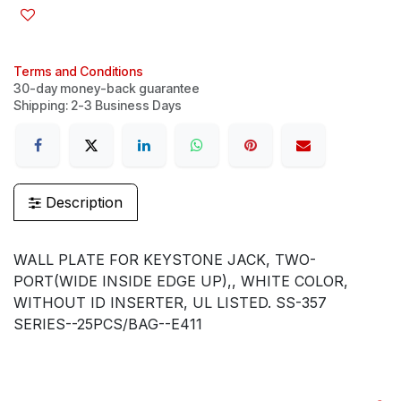
Terms and Conditions
30-day money-back guarantee
Shipping: 2-3 Business Days
Description
WALL PLATE FOR KEYSTONE JACK, TWO-
PORT(WIDE INSIDE EDGE UP),, WHITE COLOR,
WITHOUT ID INSERTER, UL LISTED. SS-357
SERIES--25PCS/BAG--E411