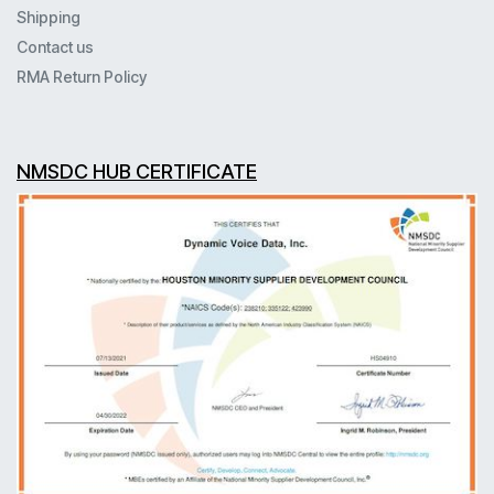
Shipping
Contact us
RMA Return Policy
NMSDC HUB CERTIFICATE