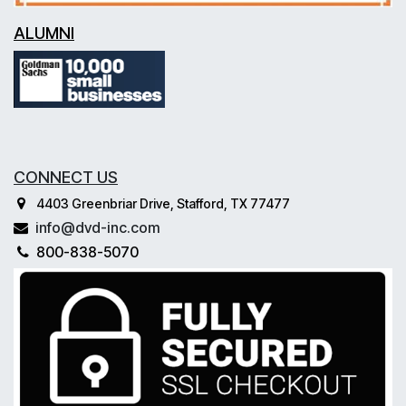
ALUMNI
CONNECT US
4403 Greenbriar Drive, Stafford, TX 77477
info@dvd-inc.com
800-838-5070