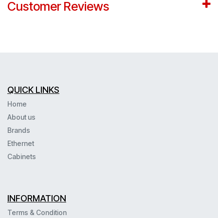
Customer Reviews
QUICK LINKS
Home
About us
Brands
Ethernet
Cabinets
INFORMATION
Terms & Condition