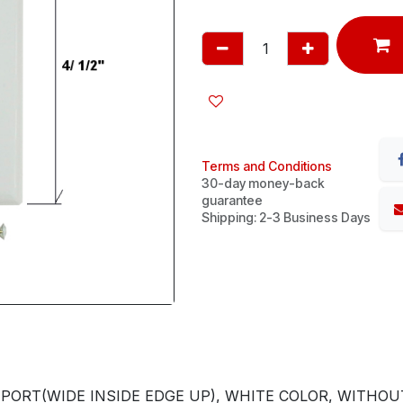
Terms and Conditions
30-day money-back
guarantee
Shipping: 2-3 Business Days
ORT(WIDE INSIDE EDGE UP), WHITE COLOR, WITHOUT 