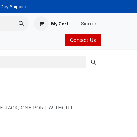
 Day Shipping!
Sign in
My Cart
Contact Us
ies
Catalog
E JACK, ONE PORT WITHOUT