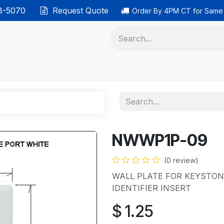
38-5070
Request Quote
Order By 4PM CT for Same
 phones
Ethernet cable
Data solutions
Categor
NWWP1P-09
(0 review)
WALL PLATE FOR KEYSTON
IDENTIFIER INSERT
$
1.25