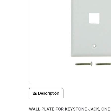
Description
WALL PLATE FOR KEYSTONE JACK, ONE P