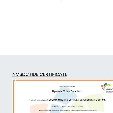
NMSDC HUB CERTIFICATE