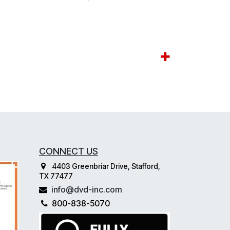
CONNECT US
4403 Greenbriar Drive, Stafford,
TX 77477
info@dvd-inc.com
800-838-5070