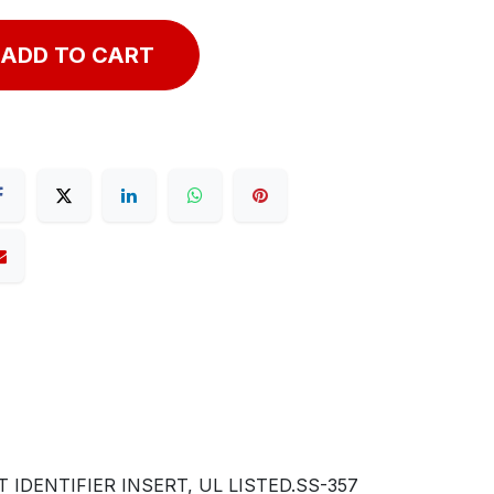
ADD TO CART
IDENTIFIER INSERT, UL LISTED.SS-357