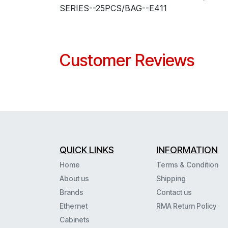
SERIES--25PCS/BAG--E411
Customer Reviews
QUICK LINKS
INFORMATION
Home
Terms & Condition
About us
Shipping
Brands
Contact us
Ethernet
RMA Return Policy
Cabinets