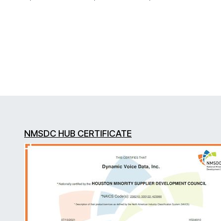
NMSDC HUB CERTIFICATE