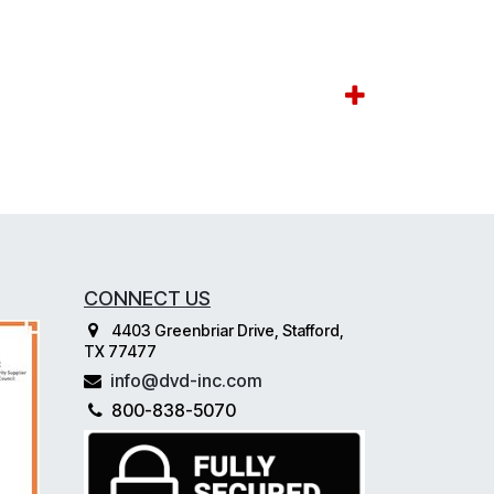
CONNECT US
4403 Greenbriar Drive, Stafford,
TX 77477
info@dvd-inc.com
800-838-5070