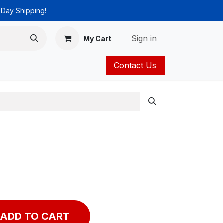
 Day Shipping!
Sign in
My Cart
Contact Us
ies
Catalog
ADD TO CART