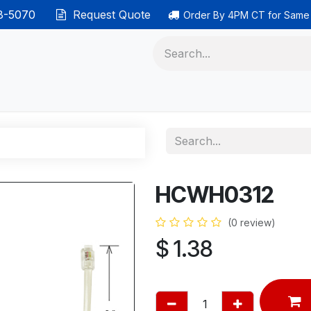
38-5070
Request Quote
Order By 4PM CT for Same
 phones
Ethernet cable
Data solutions
Categor
HCWH0312
(0 review)
$
1.38