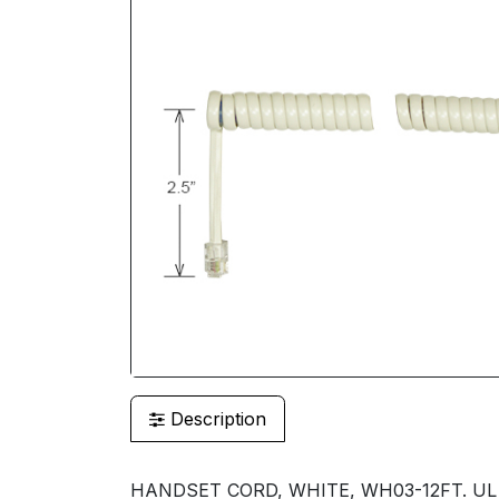
Description
HANDSET CORD, WHITE, WH03-12FT. UL LI