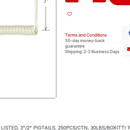
Terms and Conditions
30-day money-back
guarantee
Shipping: 2-3 Business Days
STED, 3"/2" PIGTAILS, 250PCS/CTN, 30LBS/BOX(TTI 10