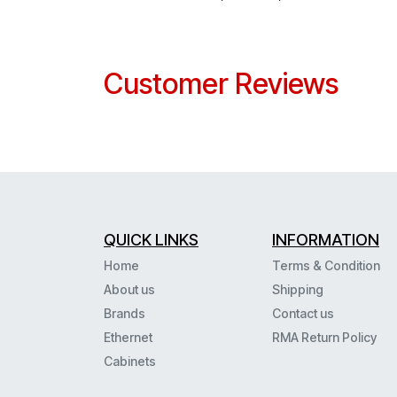
Customer Reviews
QUICK LINKS
INFORMATION
Home
Terms & Condition
About us
Shipping
Brands
Contact us
Ethernet
RMA Return Policy
Cabinets