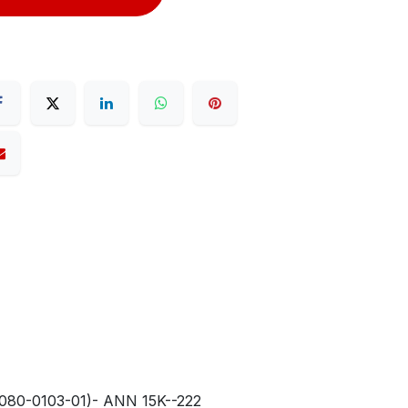
80-0103-01)- ANN 15K--222