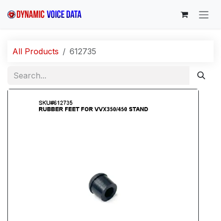
Skip to Content
All Products
612735