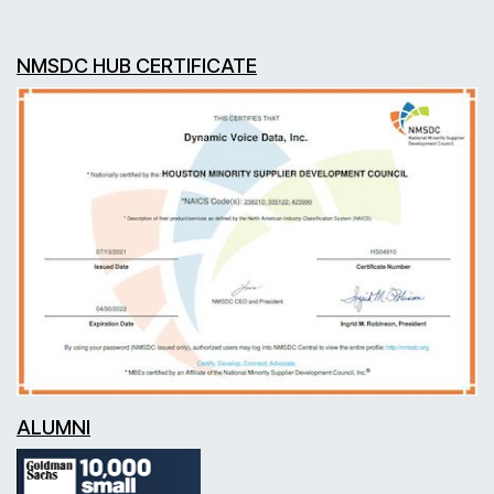
NMSDC HUB CERTIFICATE
ALUMNI