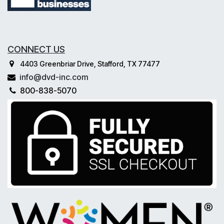
CONNECT US
4403 Greenbriar Drive, Stafford, TX 77477
info@dvd-inc.com
800-838-5070