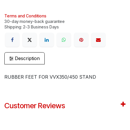
Terms and Conditions
30-day money-back guarantee
Shipping: 2-3 Business Days
Description
RUBBER FEET FOR VVX350/450 STAND
Customer Reviews