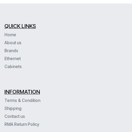
QUICK LINKS
Home
About us
Brands
Ethernet
Cabinets
INFORMATION
Terms & Condition
Shipping
Contact us
RMA Return Policy