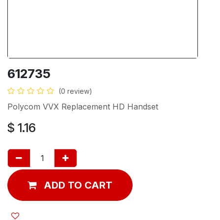
612735
(0 review)
Polycom VVX Replacement HD Handset
$
1.16
ADD TO CART