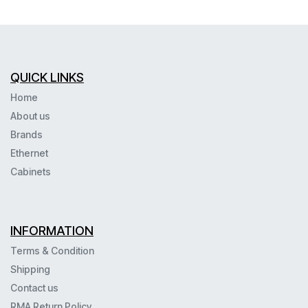
QUICK LINKS
Home
About us
Brands
Ethernet
Cabinets
INFORMATION
Terms & Condition
Shipping
Contact us
RMA Return Policy