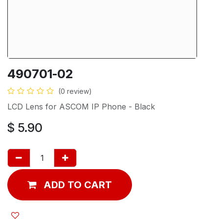
490701-02
(0 review)
LCD Lens for ASCOM IP Phone - Black
$
5.90
ADD TO CART