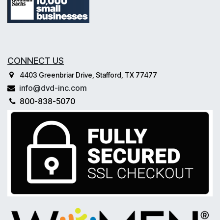
CONNECT US
4403 Greenbriar Drive, Stafford, TX 77477
info@dvd-inc.com
800-838-5070