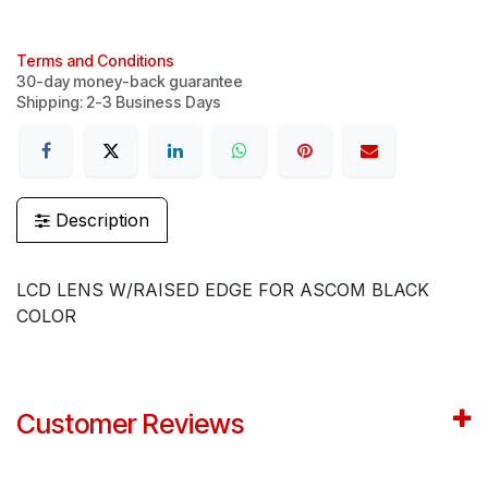
Terms and Conditions
30-day money-back guarantee
Shipping: 2-3 Business Days
Description
LCD LENS W/RAISED EDGE FOR ASCOM BLACK
COLOR
Customer Reviews