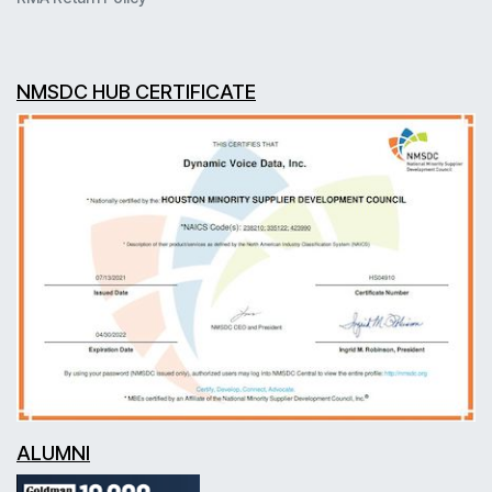
NMSDC HUB CERTIFICATE
ALUMNI