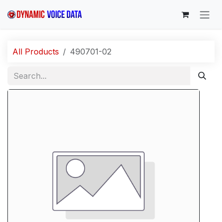
Skip to Content
All Products
490701-02