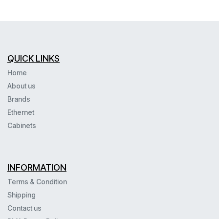
QUICK LINKS
Home
About us
Brands
Ethernet
Cabinets
INFORMATION
Terms & Condition
Shipping
Contact us