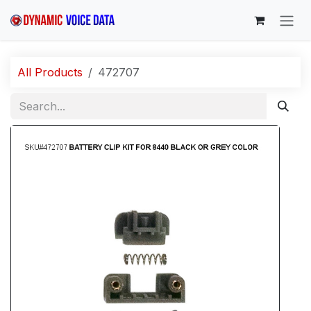
Skip to Content
All Products
472707