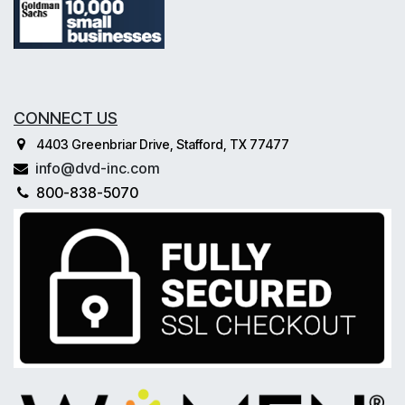
CONNECT US
4403 Greenbriar Drive, Stafford, TX 77477
info@dvd-inc.com
800-838-5070