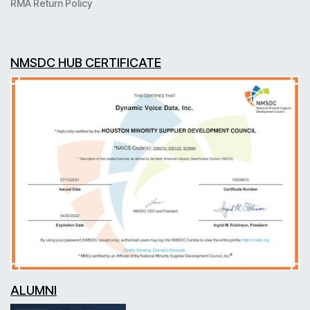
RMA Return Policy
NMSDC HUB CERTIFICATE
ALUMNI