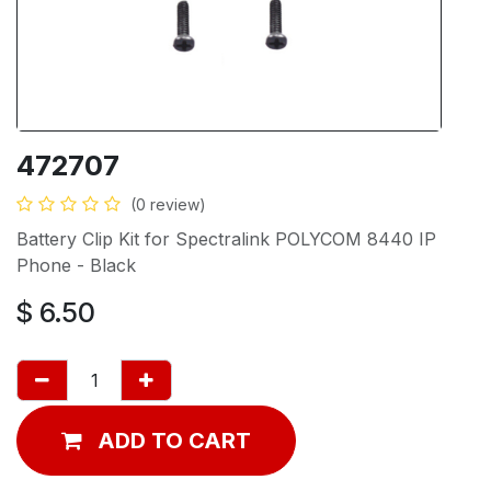
472707
(0 review)
Battery Clip Kit for Spectralink POLYCOM 8440 IP
Phone - Black
$
6.50
ADD TO CART