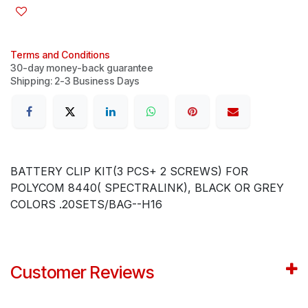
Terms and Conditions
30-day money-back guarantee
Shipping: 2-3 Business Days
BATTERY CLIP KIT(3 PCS+ 2 SCREWS) FOR
POLYCOM 8440( SPECTRALINK), BLACK OR GREY
COLORS .20SETS/BAG--H16
Customer Reviews