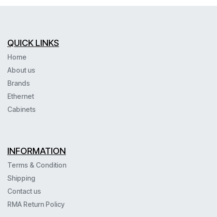
QUICK LINKS
Home
About us
Brands
Ethernet
Cabinets
INFORMATION
Terms & Condition
Shipping
Contact us
RMA Return Policy