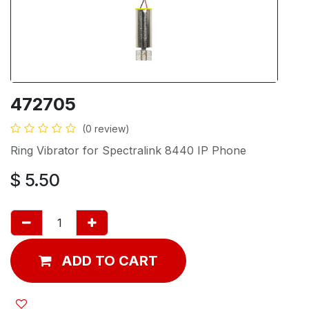
472705
(0 review)
Ring Vibrator for Spectralink 8440 IP Phone
$
5.50
ADD TO CART