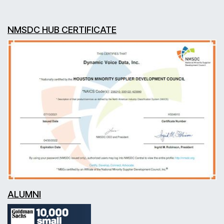
NMSDC HUB CERTIFICATE
ALUMNI