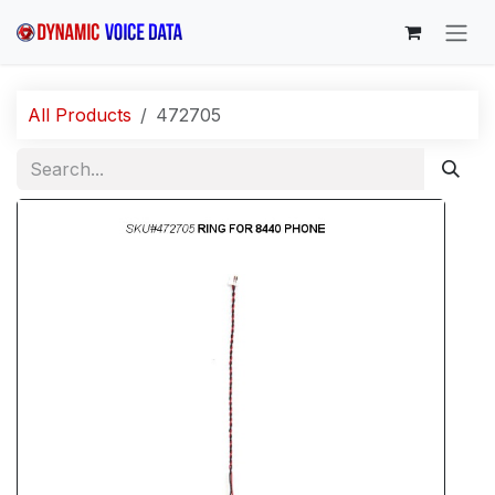
Skip to Content
All Products
472705