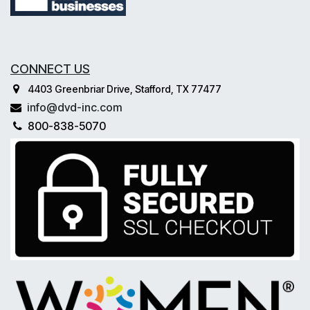
CONNECT US
4403 Greenbriar Drive, Stafford, TX 77477
info@dvd-inc.com
800-838-5070