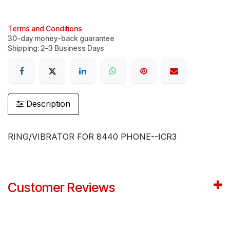
Terms and Conditions
30-day money-back guarantee
Shipping: 2-3 Business Days
Description
RING/VIBRATOR FOR 8440 PHONE--ICR3
Customer Reviews