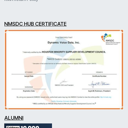
NMSDC HUB CERTIFICATE
ALUMNI