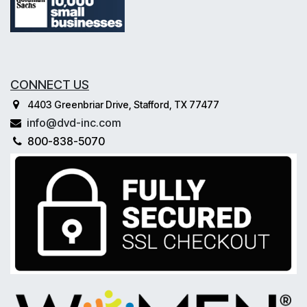
CONNECT US
4403 Greenbriar Drive, Stafford, TX 77477
info@dvd-inc.com
800-838-5070