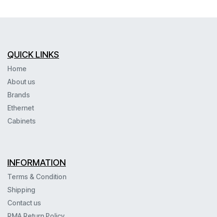
QUICK LINKS
Home
About us
Brands
Ethernet
Cabinets
INFORMATION
Terms & Condition
Shipping
Contact us
RMA Return Policy