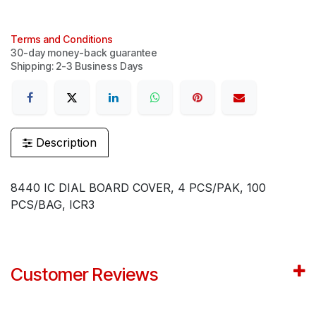
Terms and Conditions
30-day money-back guarantee
Shipping: 2-3 Business Days
Description
8440 IC DIAL BOARD COVER, 4 PCS/PAK, 100
PCS/BAG, ICR3
Customer Reviews