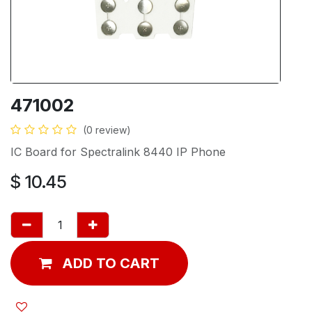
471002
(0 review)
IC Board for Spectralink 8440 IP Phone
$
10.45
ADD TO CART