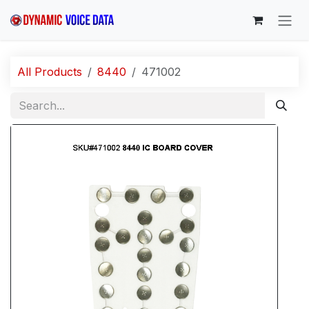
Skip to Content
All Products
8440
471002